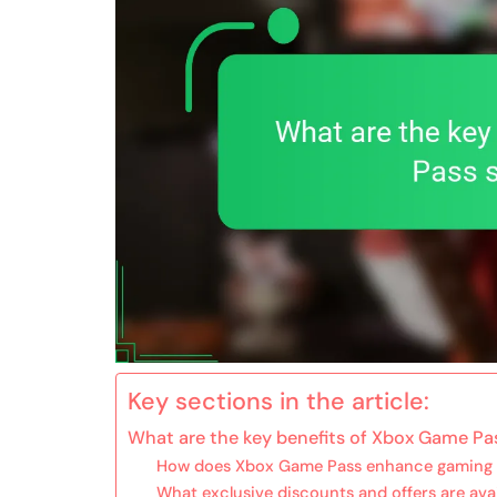
Key sections in the article:
What are the key benefits of Xbox Game Pa
How does Xbox Game Pass enhance gaming 
What exclusive discounts and offers are avai