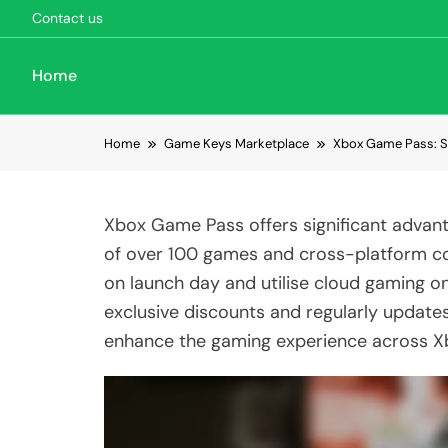
Contact us
Home
Skip to content
Home
Game Keys Marketplace
Xbox Game Pass: Su
Xbox Game Pass offers significant advanta
of over 100 games and cross-platform co
on launch day and utilise cloud gaming on
exclusive discounts and regularly update
enhance the gaming experience across X