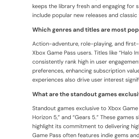
keeps the library fresh and engaging for 
include popular new releases and classic t
Which genres and titles are most po
Action-adventure, role-playing, and fir
Xbox Game Pass users. Titles like “Halo In
consistently rank high in user engagement
preferences, enhancing subscription value
experiences also drive user interest signif
What are the standout games exclus
Standout games exclusive to Xbox Game Pass
Horizon 5,” and “Gears 5.” These games s
highlight its commitment to delivering hi
Game Pass often features indie gems and 