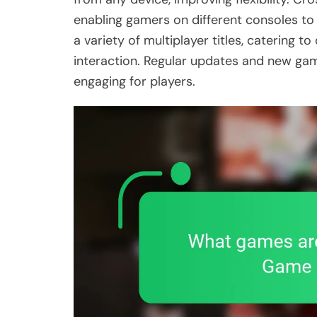
enabling gamers on different consoles to 
a variety of multiplayer titles, catering 
interaction. Regular updates and new gam
engaging for players.