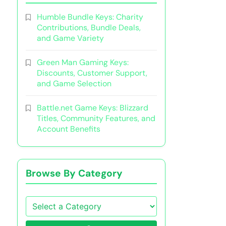
Humble Bundle Keys: Charity
Contributions, Bundle Deals,
and Game Variety
Green Man Gaming Keys:
Discounts, Customer Support,
and Game Selection
Battle.net Game Keys: Blizzard
Titles, Community Features, and
Account Benefits
Browse By Category