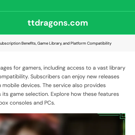
ttdragons.com
bscription Benefits, Game Library, and Platform Compatibility
ges for gamers, including access to a vast library
mpatibility. Subscribers can enjoy new releases
 mobile devices. The service also provides
s its game selection. Explore how these features
box consoles and PCs.