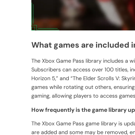
What games are included i
The Xbox Game Pass library includes a w
Subscribers can access over 100 titles, in
Horizon 5,” and “The Elder Scrolls V: Skyr
games while rotating out others, ensuri
gaming, allowing players to access games
How frequently is the game library u
The Xbox Game Pass game library is updat
are added and some may be removed, ensu