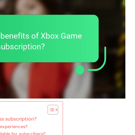
ss subscription?
experiences?
lable for subscribers?