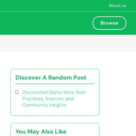
About us
Browse
Discover A Random Post
Discounted Game Keys: Best
Practices, Sources, and
Community Insights
You May Also Like