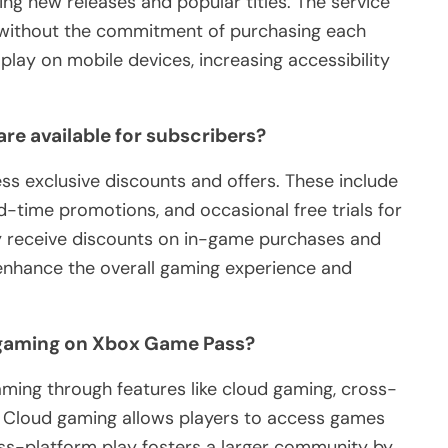
ing new releases and popular titles. The service
 without the commitment of purchasing each
play on mobile devices, increasing accessibility
re available for subscribers?
s exclusive discounts and offers. These include
d-time promotions, and occasional free trials for
y receive discounts on in-game purchases and
 enhance the overall gaming experience and
 gaming on Xbox Game Pass?
ing through features like cloud gaming, cross-
y. Cloud gaming allows players to access games
ross-platform play fosters a larger community by