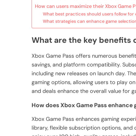
How can users maximize their Xbox Game P
What best practices should users follow for
What strategies can enhance game selectio
What are the key benefits
Xbox Game Pass offers numerous benefits,
savings, and platform compatibility. Subs
including new releases on launch day. The 
gaming options, allowing users to play on 
and deals enhance the overall value for 
How does Xbox Game Pass enhance 
Xbox Game Pass enhances gaming experie
library, flexible subscription options, an