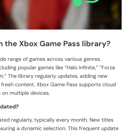
n the Xbox Game Pass library?
ide range of games across various genres.
cluding popular games like “Halo Infinite,” “Forza
im.” The library regularly updates, adding new
ng fresh content. Xbox Game Pass supports cloud
 on multiple devices.
pdated?
ed regularly, typically every month. New titles
ring a dynamic selection. This frequent update