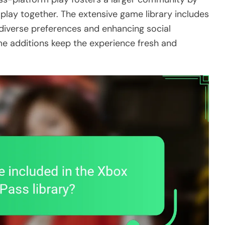
play together. The extensive game library includes
to diverse preferences and enhancing social
e additions keep the experience fresh and