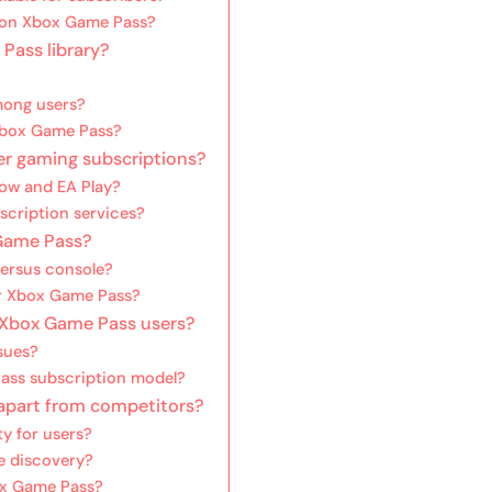
 on Xbox Game Pass?
Pass library?
mong users?
Xbox Game Pass?
r gaming subscriptions?
ow and EA Play?
scription services?
 Game Pass?
ersus console?
or Xbox Game Pass?
 Xbox Game Pass users?
sues?
Pass subscription model?
apart from competitors?
y for users?
e discovery?
ox Game Pass?