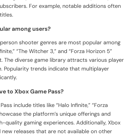
subscribers. For example, notable additions often
itles.
pular among users?
st-person shooter genres are most popular among
finite,” “The Witcher 3,” and “Forza Horizon 5”
. The diverse game library attracts various player
. Popularity trends indicate that multiplayer
icantly.
ive to Xbox Game Pass?
 include titles like “Halo Infinite,” “Forza
howcase the platform’s unique offerings and
gh-quality gaming experiences. Additionally, Xbox
new releases that are not available on other