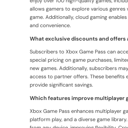
enjoy over 100 high-quality games, includ
allows gamers to explore various genres
game. Additionally, cloud gaming enables 
and convenience.
What exclusive discounts and offers a
Subscribers to Xbox Game Pass can acces
special pricing on game purchases, limite
new games. Additionally, subscribers ma
access to partner offers. These benefits
provide significant savings.
Which features improve multiplayer
Xbox Game Pass enhances multiplayer gam
platform play, and a diverse game librar
from any device, improving flexibility. C