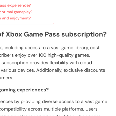
ass experience?
 optimal gameplay?
n and enjoyment?
 of Xbox Game Pass subscription?
 including access to a vast game library, cost
cribers enjoy over 100 high-quality games,
subscription provides flexibility with cloud
various devices. Additionally, exclusive discounts
gamers.
gaming experiences?
nces by providing diverse access to a vast game
d compatibility across multiple platforms. Users