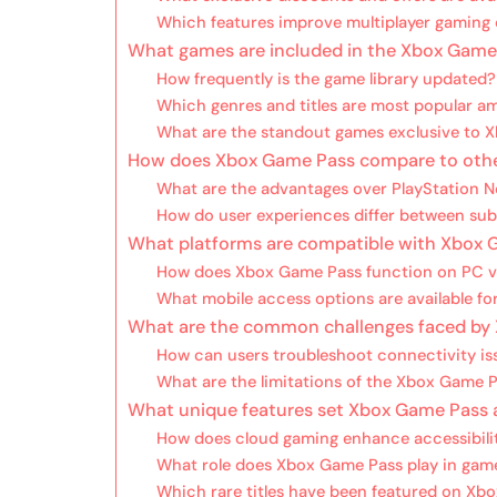
Which features improve multiplayer gaming
What games are included in the Xbox Game 
How frequently is the game library updated?
Which genres and titles are most popular a
What are the standout games exclusive to 
How does Xbox Game Pass compare to othe
What are the advantages over PlayStation N
How do user experiences differ between sub
What platforms are compatible with Xbox
How does Xbox Game Pass function on PC v
What mobile access options are available f
What are the common challenges faced by
How can users troubleshoot connectivity is
What are the limitations of the Xbox Game 
What unique features set Xbox Game Pass 
How does cloud gaming enhance accessibilit
What role does Xbox Game Pass play in gam
Which rare titles have been featured on Xb