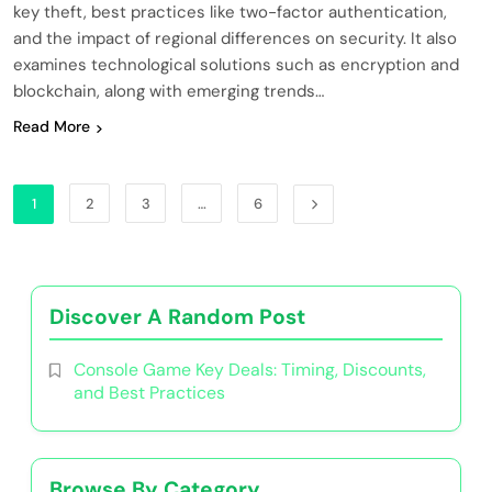
key theft, best practices like two-factor authentication,
and the impact of regional differences on security. It also
examines technological solutions such as encryption and
blockchain, along with emerging trends…
Read More
1
2
3
…
6
Discover A Random Post
Console Game Key Deals: Timing, Discounts,
and Best Practices
Browse By Category