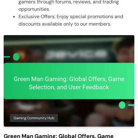
gamers through forums, reviews, and trading
opportunities.
Exclusive Offers: Enjoy special promotions and
discounts available only to our members.
Gaming Community Hub
Green Man Gaming: Global Offers, Game