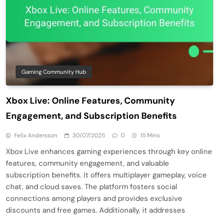
Gaming Community Hub
Xbox Live: Online Features, Community
Engagement, and Subscription Benefits
Felix Andersson
30/07/2025
0
15 Mins
Xbox Live enhances gaming experiences through key online
features, community engagement, and valuable
subscription benefits. It offers multiplayer gameplay, voice
chat, and cloud saves. The platform fosters social
connections among players and provides exclusive
discounts and free games. Additionally, it addresses