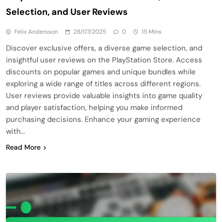
Selection, and User Reviews
Felix Andersson
28/07/2025
0
15 Mins
Discover exclusive offers, a diverse game selection, and
insightful user reviews on the PlayStation Store. Access
discounts on popular games and unique bundles while
exploring a wide range of titles across different regions.
User reviews provide valuable insights into game quality
and player satisfaction, helping you make informed
purchasing decisions. Enhance your gaming experience
with…
Read More