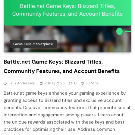
Game Keys Marketplace
Battle.net Game Keys: Blizzard Titles,
Community Features, and Account Benefits
Felix Andersson
28/07/2025
0
16 Mins
Battle.net game keys enhance your gaming experience by
granting access to Blizzard titles and exclusive account
benefits. Discover community features that promote social
interaction and engagement among players. Learn about
the unique rewards associated with these keys and best
practices for optimising their use. Address common