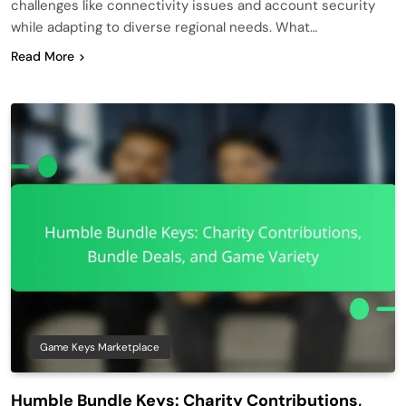
challenges like connectivity issues and account security
while adapting to diverse regional needs. What…
Read More
Game Keys Marketplace
Humble Bundle Keys: Charity Contributions,