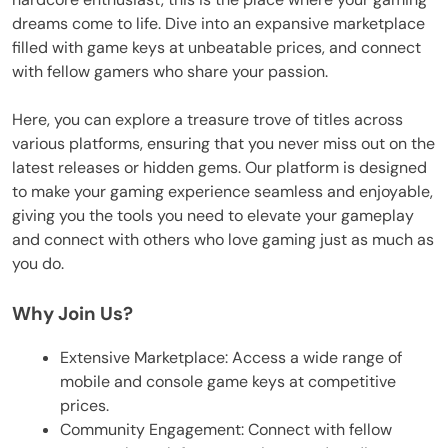
dreams come to life. Dive into an expansive marketplace
filled with game keys at unbeatable prices, and connect
with fellow gamers who share your passion.
Here, you can explore a treasure trove of titles across
various platforms, ensuring that you never miss out on the
latest releases or hidden gems. Our platform is designed
to make your gaming experience seamless and enjoyable,
giving you the tools you need to elevate your gameplay
and connect with others who love gaming just as much as
you do.
Why Join Us?
Extensive Marketplace: Access a wide range of
mobile and console game keys at competitive
prices.
Community Engagement: Connect with fellow