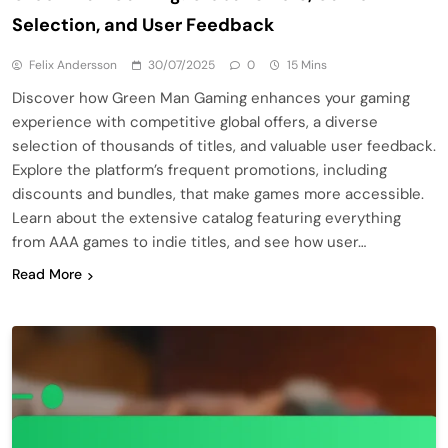
Selection, and User Feedback
Felix Andersson
30/07/2025
0
15 Mins
Discover how Green Man Gaming enhances your gaming
experience with competitive global offers, a diverse
selection of thousands of titles, and valuable user feedback.
Explore the platform’s frequent promotions, including
discounts and bundles, that make games more accessible.
Learn about the extensive catalog featuring everything
from AAA games to indie titles, and see how user…
Read More