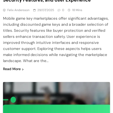
Security Features, and User Experience
Felix Andersson
29/07/2025
0
18 Mins
Mobile game key marketplaces offer significant advantages,
including discounted game keys and a broader selection of
titles. Security features like buyer protection and verified
sellers enhance transaction safety. User experience is
improved through intuitive interfaces and responsive
customer support. Exploring these aspects helps users
make informed decisions while navigating the marketplace
landscape. What are the…
Read More