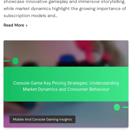
showcase innovative gameplay and immersive storytelling,
while market dynamics highlight the growing importance of
subscription models and…
Read More
Mobile And Console Gaming Insights