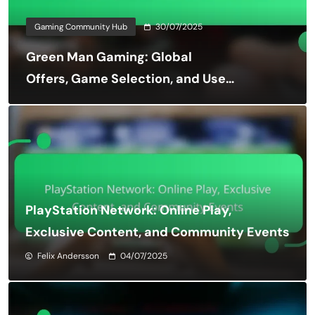
Gaming Community Hub
30/07/2025
Green Man Gaming: Global
Offers, Game Selection, and User
Feedback
PlayStation Network: Online Play,
Exclusive Content, and Community Events
Felix Andersson
04/07/2025