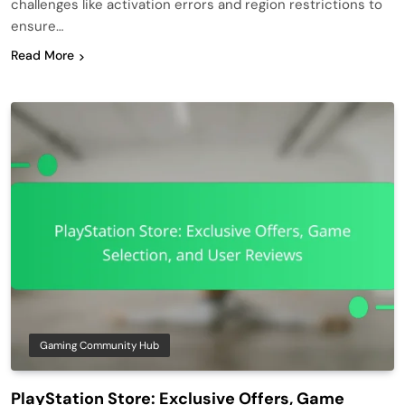
challenges like activation errors and region restrictions to
ensure…
Read More
Gaming Community Hub
PlayStation Store: Exclusive Offers, Game