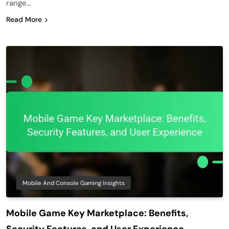
range…
Read More
Mobile And Console Gaming Insights
Mobile Game Key Marketplace: Benefits,