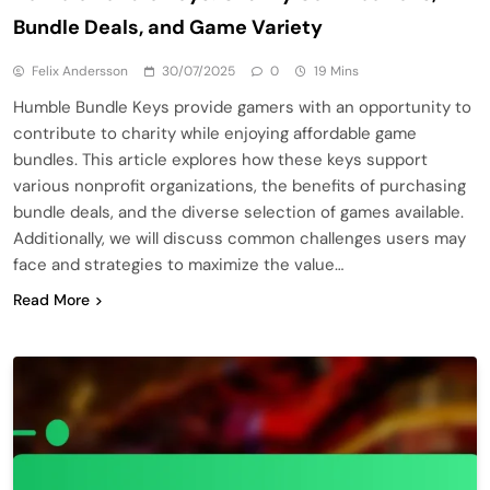
Bundle Deals, and Game Variety
Felix Andersson
30/07/2025
0
19 Mins
Humble Bundle Keys provide gamers with an opportunity to
contribute to charity while enjoying affordable game
bundles. This article explores how these keys support
various nonprofit organizations, the benefits of purchasing
bundle deals, and the diverse selection of games available.
Additionally, we will discuss common challenges users may
face and strategies to maximize the value…
Read More