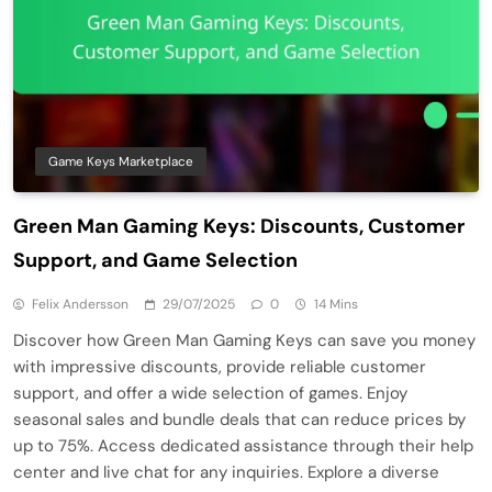
Game Keys Marketplace
Green Man Gaming Keys: Discounts, Customer
Support, and Game Selection
Felix Andersson
29/07/2025
0
14 Mins
Discover how Green Man Gaming Keys can save you money
with impressive discounts, provide reliable customer
support, and offer a wide selection of games. Enjoy
seasonal sales and bundle deals that can reduce prices by
up to 75%. Access dedicated assistance through their help
center and live chat for any inquiries. Explore a diverse