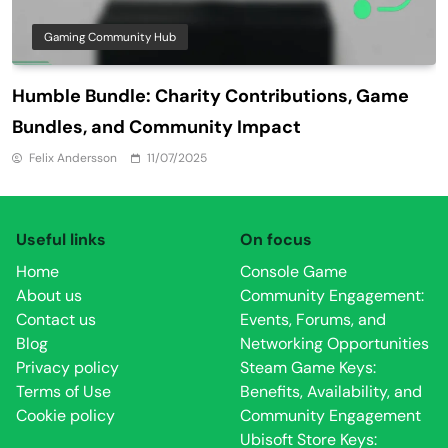
Gaming Community Hub
Humble Bundle: Charity Contributions, Game
Bundles, and Community Impact
Felix Andersson
11/07/2025
Useful links
On focus
Home
Console Game
About us
Community Engagement:
Contact us
Events, Forums, and
Blog
Networking Opportunities
Privacy policy
Steam Game Keys:
Terms of Use
Benefits, Availability, and
Cookie policy
Community Engagement
Ubisoft Store Keys: