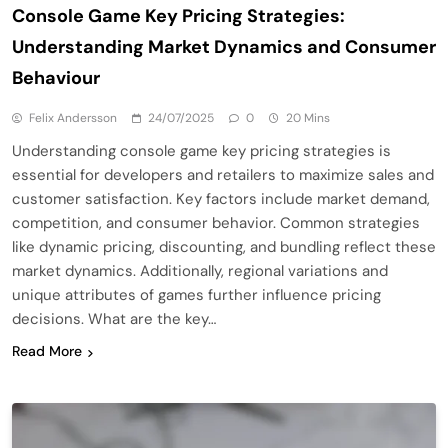
Console Game Key Pricing Strategies:
Understanding Market Dynamics and Consumer
Behaviour
Felix Andersson
24/07/2025
0
20 Mins
Understanding console game key pricing strategies is
essential for developers and retailers to maximize sales and
customer satisfaction. Key factors include market demand,
competition, and consumer behavior. Common strategies
like dynamic pricing, discounting, and bundling reflect these
market dynamics. Additionally, regional variations and
unique attributes of games further influence pricing
decisions. What are the key…
Read More