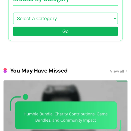
Go
You May Have Missed
View all