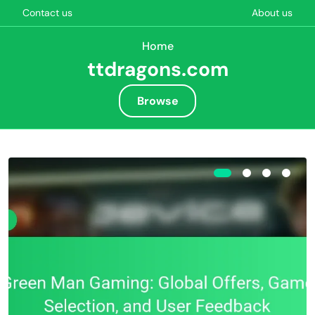
Contact us
About us
Home
ttdragons.com
Browse
Skip to content