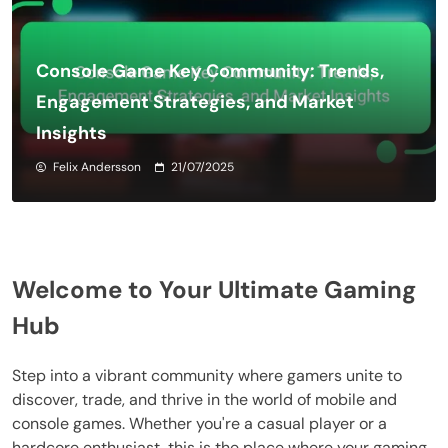
Console Game Key Community: Trends,
Engagement Strategies, and Market
Insights
Felix Andersson
21/07/2025
Welcome to Your Ultimate Gaming
Hub
Step into a vibrant community where gamers unite to
discover, trade, and thrive in the world of mobile and
console games. Whether you're a casual player or a
hardcore enthusiast, this is the place where your gaming