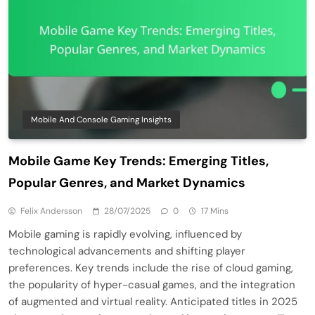
Mobile And Console Gaming Insights
Mobile Game Key Trends: Emerging Titles,
Popular Genres, and Market Dynamics
Felix Andersson
28/07/2025
0
17 Mins
Mobile gaming is rapidly evolving, influenced by
technological advancements and shifting player
preferences. Key trends include the rise of cloud gaming,
the popularity of hyper-casual games, and the integration
of augmented and virtual reality. Anticipated titles in 2025