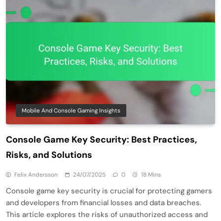
Mobile And Console Gaming Insights
Console Game Key Security: Best Practices,
Risks, and Solutions
Felix Andersson
24/07/2025
0
18 Mins
Console game key security is crucial for protecting gamers
and developers from financial losses and data breaches.
This article explores the risks of unauthorized access and