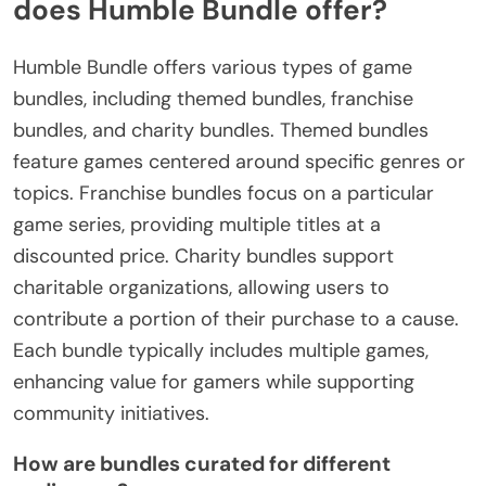
does Humble Bundle offer?
Humble Bundle offers various types of game
bundles, including themed bundles, franchise
bundles, and charity bundles. Themed bundles
feature games centered around specific genres or
topics. Franchise bundles focus on a particular
game series, providing multiple titles at a
discounted price. Charity bundles support
charitable organizations, allowing users to
contribute a portion of their purchase to a cause.
Each bundle typically includes multiple games,
enhancing value for gamers while supporting
community initiatives.
How are bundles curated for different