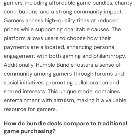
gamers, including affordable game bundles, charity
contributions, and a strong community impact.
Gamers access high-quality titles at reduced
prices while supporting charitable causes. The
platform allows users to choose how their
payments are allocated, enhancing personal
engagement with both gaming and philanthropy.
Additionally, Humble Bundle fosters a sense of
community among gamers through forums and
social initiatives, promoting collaboration and
shared interests. This unique model combines
entertainment with altruism, making it a valuable
resource for gamers.
How do bundle deals compare to traditional
game purchasing?