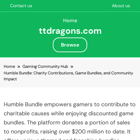
Contact us
About us
Home
ttdragons.com
Browse
Skip to content
Home
Gaming Community Hub
Humble Bundle: Charity Contributions, Game Bundles, and Community
Impact
Humble Bundle empowers gamers to contribute to
charitable causes while enjoying discounted game
bundles. The platform donates a portion of sales
to nonprofits, raising over $200 million to date. It