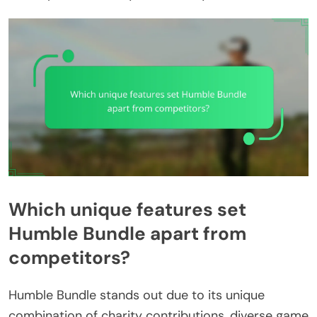
Which unique features set
Humble Bundle apart from
competitors?
Humble Bundle stands out due to its unique
combination of charity contributions, diverse game