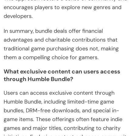
encourages players to explore new genres and
developers.
In summary, bundle deals offer financial
advantages and charitable contributions that
traditional game purchasing does not, making
them a compelling choice for gamers.
What exclusive content can users access
through Humble Bundle?
Users can access exclusive content through
Humble Bundle, including limited-time game
bundles, DRM-free downloads, and special in-
game items. These offerings often feature indie
games and major titles, contributing to charity