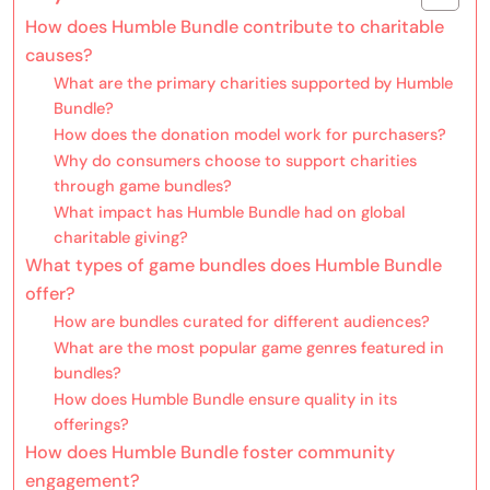
How does Humble Bundle contribute to charitable
causes?
What are the primary charities supported by Humble
Bundle?
How does the donation model work for purchasers?
Why do consumers choose to support charities
through game bundles?
What impact has Humble Bundle had on global
charitable giving?
What types of game bundles does Humble Bundle
offer?
How are bundles curated for different audiences?
What are the most popular game genres featured in
bundles?
How does Humble Bundle ensure quality in its
offerings?
How does Humble Bundle foster community
engagement?