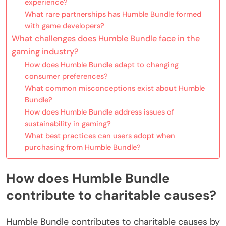
experience?
What rare partnerships has Humble Bundle formed
with game developers?
What challenges does Humble Bundle face in the
gaming industry?
How does Humble Bundle adapt to changing
consumer preferences?
What common misconceptions exist about Humble
Bundle?
How does Humble Bundle address issues of
sustainability in gaming?
What best practices can users adopt when
purchasing from Humble Bundle?
How does Humble Bundle
contribute to charitable causes?
Humble Bundle contributes to charitable causes by