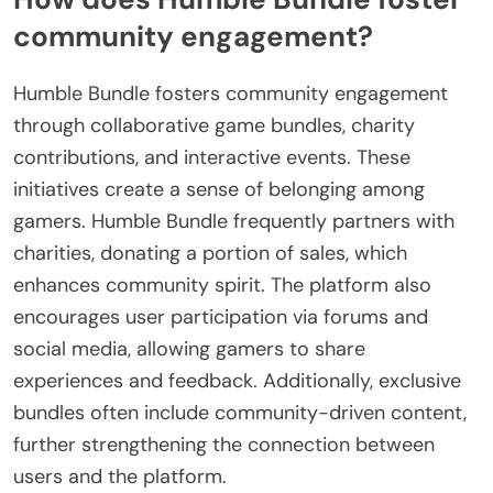
community engagement?
Humble Bundle fosters community engagement
through collaborative game bundles, charity
contributions, and interactive events. These
initiatives create a sense of belonging among
gamers. Humble Bundle frequently partners with
charities, donating a portion of sales, which
enhances community spirit. The platform also
encourages user participation via forums and
social media, allowing gamers to share
experiences and feedback. Additionally, exclusive
bundles often include community-driven content,
further strengthening the connection between
users and the platform.