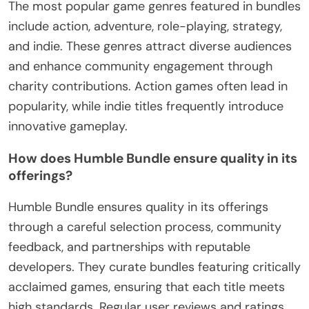
The most popular game genres featured in bundles
include action, adventure, role-playing, strategy,
and indie. These genres attract diverse audiences
and enhance community engagement through
charity contributions. Action games often lead in
popularity, while indie titles frequently introduce
innovative gameplay.
How does Humble Bundle ensure quality in its
offerings?
Humble Bundle ensures quality in its offerings
through a careful selection process, community
feedback, and partnerships with reputable
developers. They curate bundles featuring critically
acclaimed games, ensuring that each title meets
high standards. Regular user reviews and ratings