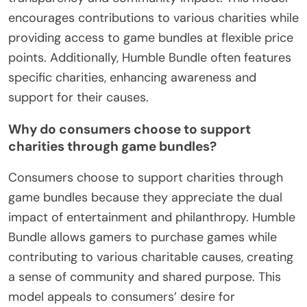
encourages contributions to various charities while
providing access to game bundles at flexible price
points. Additionally, Humble Bundle often features
specific charities, enhancing awareness and
support for their causes.
Why do consumers choose to support
charities through game bundles?
Consumers choose to support charities through
game bundles because they appreciate the dual
impact of entertainment and philanthropy. Humble
Bundle allows gamers to purchase games while
contributing to various charitable causes, creating
a sense of community and shared purpose. This
model appeals to consumers’ desire for