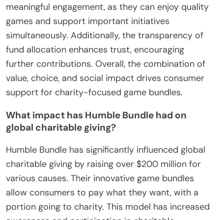
meaningful engagement, as they can enjoy quality
games and support important initiatives
simultaneously. Additionally, the transparency of
fund allocation enhances trust, encouraging
further contributions. Overall, the combination of
value, choice, and social impact drives consumer
support for charity-focused game bundles.
What impact has Humble Bundle had on
global charitable giving?
Humble Bundle has significantly influenced global
charitable giving by raising over $200 million for
various causes. Their innovative game bundles
allow consumers to pay what they want, with a
portion going to charity. This model has increased