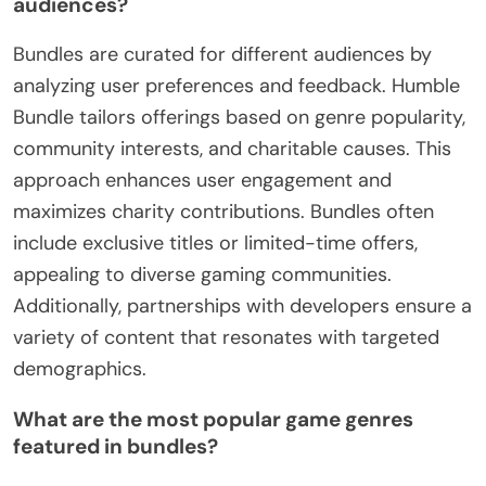
audiences?
Bundles are curated for different audiences by
analyzing user preferences and feedback. Humble
Bundle tailors offerings based on genre popularity,
community interests, and charitable causes. This
approach enhances user engagement and
maximizes charity contributions. Bundles often
include exclusive titles or limited-time offers,
appealing to diverse gaming communities.
Additionally, partnerships with developers ensure a
variety of content that resonates with targeted
demographics.
What are the most popular game genres
featured in bundles?