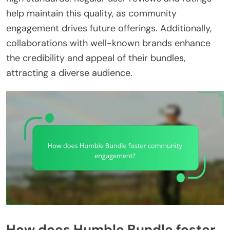
help maintain this quality, as community
engagement drives future offerings. Additionally,
collaborations with well-known brands enhance
the credibility and appeal of their bundles,
attracting a diverse audience.
How does Humble Bundle foster