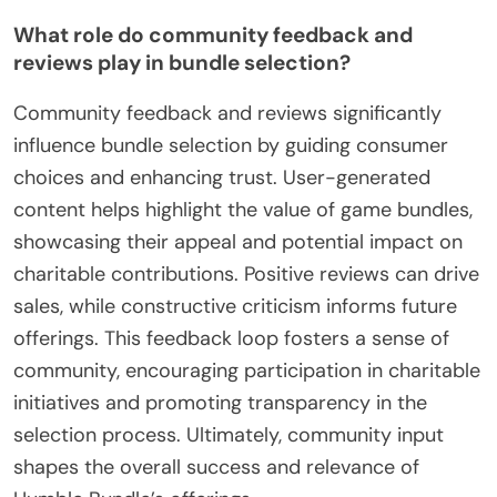
What role do community feedback and
reviews play in bundle selection?
Community feedback and reviews significantly
influence bundle selection by guiding consumer
choices and enhancing trust. User-generated
content helps highlight the value of game bundles,
showcasing their appeal and potential impact on
charitable contributions. Positive reviews can drive
sales, while constructive criticism informs future
offerings. This feedback loop fosters a sense of
community, encouraging participation in charitable
initiatives and promoting transparency in the
selection process. Ultimately, community input
shapes the overall success and relevance of