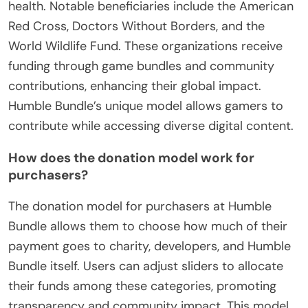
health. Notable beneficiaries include the American
Red Cross, Doctors Without Borders, and the
World Wildlife Fund. These organizations receive
funding through game bundles and community
contributions, enhancing their global impact.
Humble Bundle’s unique model allows gamers to
contribute while accessing diverse digital content.
How does the donation model work for
purchasers?
The donation model for purchasers at Humble
Bundle allows them to choose how much of their
payment goes to charity, developers, and Humble
Bundle itself. Users can adjust sliders to allocate
their funds among these categories, promoting
transparency and community impact. This model