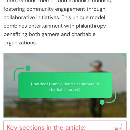
offers various themed and franchise bundles,
fostering community engagement through
collaborative initiatives. This unique model
combines entertainment with philanthropy,
benefiting both gamers and charitable
organizations.
Key sections in the article: