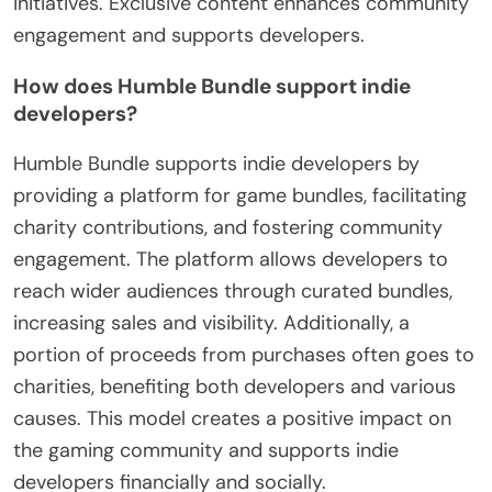
initiatives. Exclusive content enhances community
engagement and supports developers.
How does Humble Bundle support indie
developers?
Humble Bundle supports indie developers by
providing a platform for game bundles, facilitating
charity contributions, and fostering community
engagement. The platform allows developers to
reach wider audiences through curated bundles,
increasing sales and visibility. Additionally, a
portion of proceeds from purchases often goes to
charities, benefiting both developers and various
causes. This model creates a positive impact on
the gaming community and supports indie
developers financially and socially.