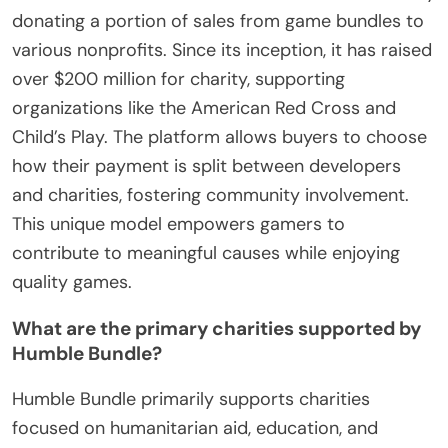
donating a portion of sales from game bundles to
various nonprofits. Since its inception, it has raised
over $200 million for charity, supporting
organizations like the American Red Cross and
Child’s Play. The platform allows buyers to choose
how their payment is split between developers
and charities, fostering community involvement.
This unique model empowers gamers to
contribute to meaningful causes while enjoying
quality games.
What are the primary charities supported by
Humble Bundle?
Humble Bundle primarily supports charities
focused on humanitarian aid, education, and