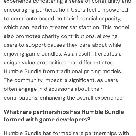
experience by fostering a sense of community and
encouraging participation. Users feel empowered
to contribute based on their financial capacity,
which can lead to greater satisfaction. This model
also promotes charity contributions, allowing
users to support causes they care about while
enjoying game bundles. As a result, it creates a
unique value proposition that differentiates
Humble Bundle from traditional pricing models.
The community impact is significant, as users
often engage in discussions about their
contributions, enhancing the overall experience.
What rare partnerships has Humble Bundle
formed with game developers?
Humble Bundle has formed rare partnerships with