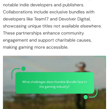
notable indie developers and publishers.
Collaborations include exclusive bundles with
developers like Team17 and Devolver Digital,
showcasing unique titles not available elsewhere.
These partnerships enhance community
engagement and support charitable causes,
making gaming more accessible.