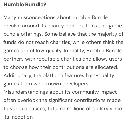
Humble Bundle?
Many misconceptions about Humble Bundle
revolve around its charity contributions and game
bundle offerings. Some believe that the majority of
funds do not reach charities, while others think the
games are of low quality. In reality, Humble Bundle
partners with reputable charities and allows users
to choose how their contributions are allocated.
Additionally, the platform features high-quality
games from well-known developers.
Misunderstandings about its community impact
often overlook the significant contributions made
to various causes, totaling millions of dollars since
its inception.