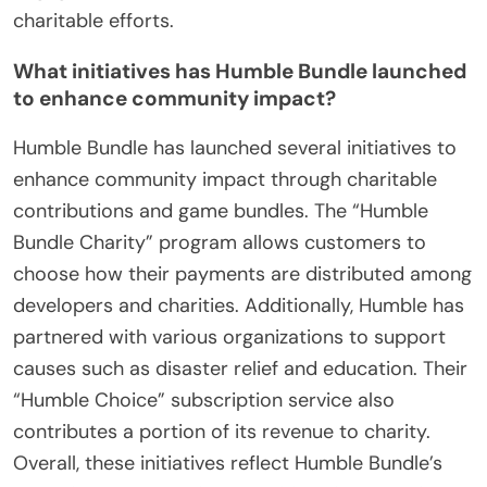
charitable efforts.
What initiatives has Humble Bundle launched
to enhance community impact?
Humble Bundle has launched several initiatives to
enhance community impact through charitable
contributions and game bundles. The “Humble
Bundle Charity” program allows customers to
choose how their payments are distributed among
developers and charities. Additionally, Humble has
partnered with various organizations to support
causes such as disaster relief and education. Their
“Humble Choice” subscription service also
contributes a portion of its revenue to charity.
Overall, these initiatives reflect Humble Bundle’s