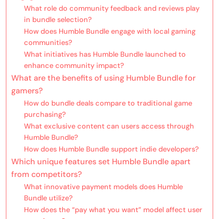
What role do community feedback and reviews play
in bundle selection?
How does Humble Bundle engage with local gaming
communities?
What initiatives has Humble Bundle launched to
enhance community impact?
What are the benefits of using Humble Bundle for
gamers?
How do bundle deals compare to traditional game
purchasing?
What exclusive content can users access through
Humble Bundle?
How does Humble Bundle support indie developers?
Which unique features set Humble Bundle apart
from competitors?
What innovative payment models does Humble
Bundle utilize?
How does the “pay what you want” model affect user