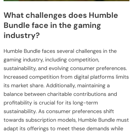
What challenges does Humble
Bundle face in the gaming
industry?
Humble Bundle faces several challenges in the
gaming industry, including competition,
sustainability, and evolving consumer preferences.
Increased competition from digital platforms limits
its market share. Additionally, maintaining a
balance between charitable contributions and
profitability is crucial for its long-term
sustainability. As consumer preferences shift
towards subscription models, Humble Bundle must
adapt its offerings to meet these demands while