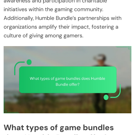
awareness and participation in charitable
initiatives within the gaming community.
Additionally, Humble Bundle’s partnerships with
organizations amplify their impact, fostering a
culture of giving among gamers.
What types of game bundles