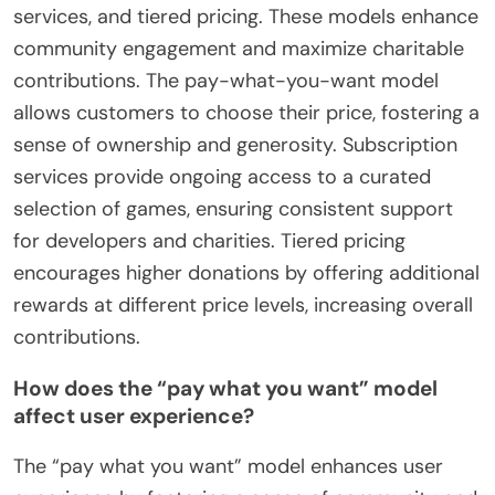
services, and tiered pricing. These models enhance
community engagement and maximize charitable
contributions. The pay-what-you-want model
allows customers to choose their price, fostering a
sense of ownership and generosity. Subscription
services provide ongoing access to a curated
selection of games, ensuring consistent support
for developers and charities. Tiered pricing
encourages higher donations by offering additional
rewards at different price levels, increasing overall
contributions.
How does the “pay what you want” model
affect user experience?
The “pay what you want” model enhances user