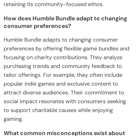
retaining its community-focused ethos.
How does Humble Bundle adapt to changing
consumer preferences?
Humble Bundle adapts to changing consumer
preferences by offering flexible game bundles and
focusing on charity contributions. They analyze
purchasing trends and community feedback to
tailor offerings. For example, they often include
popular indie games and exclusive content to
attract diverse audiences. Their commitment to
social impact resonates with consumers seeking
to support charitable causes while enjoying
gaming.
What common misconceptions exist about