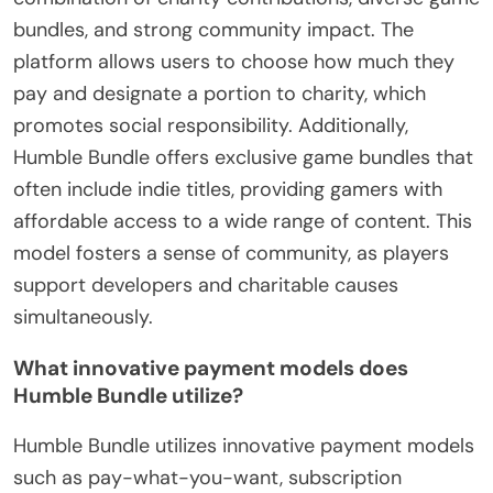
bundles, and strong community impact. The
platform allows users to choose how much they
pay and designate a portion to charity, which
promotes social responsibility. Additionally,
Humble Bundle offers exclusive game bundles that
often include indie titles, providing gamers with
affordable access to a wide range of content. This
model fosters a sense of community, as players
support developers and charitable causes
simultaneously.
What innovative payment models does
Humble Bundle utilize?
Humble Bundle utilizes innovative payment models
such as pay-what-you-want, subscription