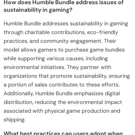
How does Humble Bundle address issues of
sustainability in gaming?
Humble Bundle addresses sustainability in gaming
through charitable contributions, eco-friendly
practices, and community engagement. Their
model allows gamers to purchase game bundles
while supporting various causes, including
environmental initiatives. They partner with
organizations that promote sustainability, ensuring
a portion of sales contributes to these efforts.
Additionally, Humble Bundle emphasizes digital
distribution, reducing the environmental impact
associated with physical game production and
shipping.
What best practices can users adopt when