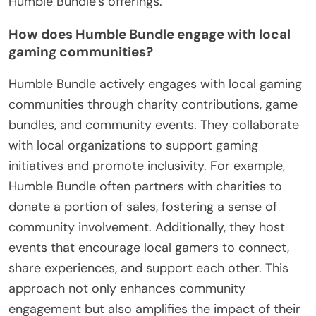
Humble Bundle’s offerings.
How does Humble Bundle engage with local
gaming communities?
Humble Bundle actively engages with local gaming
communities through charity contributions, game
bundles, and community events. They collaborate
with local organizations to support gaming
initiatives and promote inclusivity. For example,
Humble Bundle often partners with charities to
donate a portion of sales, fostering a sense of
community involvement. Additionally, they host
events that encourage local gamers to connect,
share experiences, and support each other. This
approach not only enhances community
engagement but also amplifies the impact of their