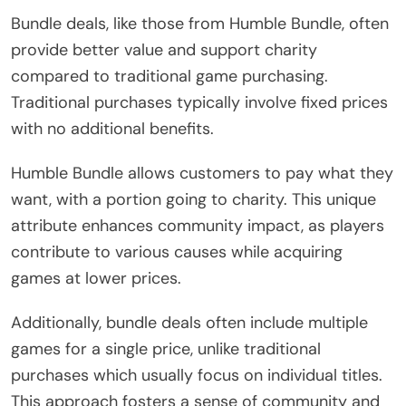
Bundle deals, like those from Humble Bundle, often
provide better value and support charity
compared to traditional game purchasing.
Traditional purchases typically involve fixed prices
with no additional benefits.
Humble Bundle allows customers to pay what they
want, with a portion going to charity. This unique
attribute enhances community impact, as players
contribute to various causes while acquiring
games at lower prices.
Additionally, bundle deals often include multiple
games for a single price, unlike traditional
purchases which usually focus on individual titles.
This approach fosters a sense of community and