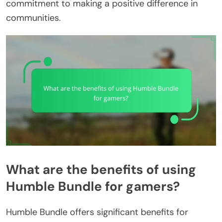
commitment to making a positive difference in
communities.
What are the benefits of using
Humble Bundle for gamers?
Humble Bundle offers significant benefits for