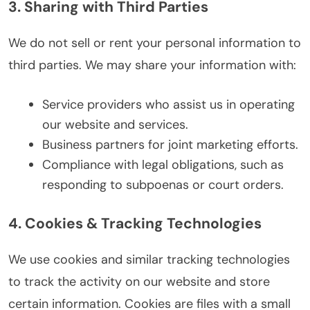
3. Sharing with Third Parties
We do not sell or rent your personal information to
third parties. We may share your information with:
Service providers who assist us in operating
our website and services.
Business partners for joint marketing efforts.
Compliance with legal obligations, such as
responding to subpoenas or court orders.
4. Cookies & Tracking Technologies
We use cookies and similar tracking technologies
to track the activity on our website and store
certain information. Cookies are files with a small