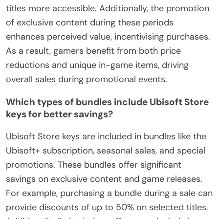
titles more accessible. Additionally, the promotion
of exclusive content during these periods
enhances perceived value, incentivising purchases.
As a result, gamers benefit from both price
reductions and unique in-game items, driving
overall sales during promotional events.
Which types of bundles include Ubisoft Store
keys for better savings?
Ubisoft Store keys are included in bundles like the
Ubisoft+ subscription, seasonal sales, and special
promotions. These bundles offer significant
savings on exclusive content and game releases.
For example, purchasing a bundle during a sale can
provide discounts of up to 50% on selected titles.