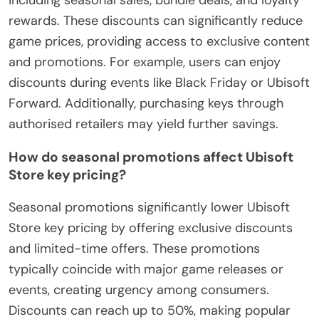
rewards. These discounts can significantly reduce
game prices, providing access to exclusive content
and promotions. For example, users can enjoy
discounts during events like Black Friday or Ubisoft
Forward. Additionally, purchasing keys through
authorised retailers may yield further savings.
How do seasonal promotions affect Ubisoft
Store key pricing?
Seasonal promotions significantly lower Ubisoft
Store key pricing by offering exclusive discounts
and limited-time offers. These promotions
typically coincide with major game releases or
events, creating urgency among consumers.
Discounts can reach up to 50%, making popular