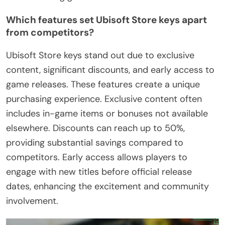
Which features set Ubisoft Store keys apart
from competitors?
Ubisoft Store keys stand out due to exclusive
content, significant discounts, and early access to
game releases. These features create a unique
purchasing experience. Exclusive content often
includes in-game items or bonuses not available
elsewhere. Discounts can reach up to 50%,
providing substantial savings compared to
competitors. Early access allows players to
engage with new titles before official release
dates, enhancing the excitement and community
involvement.