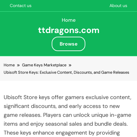
Contact us
About us
Home
ttdragons.com
Browse
Skip to content
Home
Game Keys Marketplace
Ubisoft Store Keys: Exclusive Content, Discounts, and Game Releases
Ubisoft Store keys offer gamers exclusive content,
significant discounts, and early access to new
game releases. Players can unlock unique in-game
items and enjoy seasonal sales and bundle deals.
These keys enhance engagement by providing