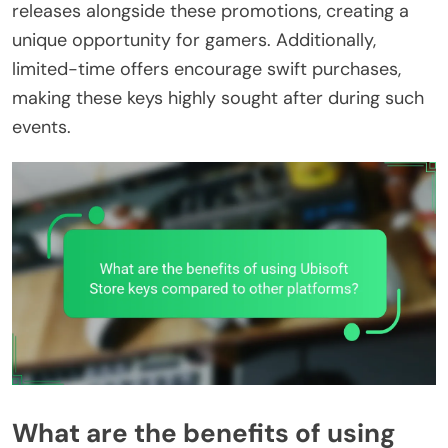
releases alongside these promotions, creating a
unique opportunity for gamers. Additionally,
limited-time offers encourage swift purchases,
making these keys highly sought after during such
events.
What are the benefits of using