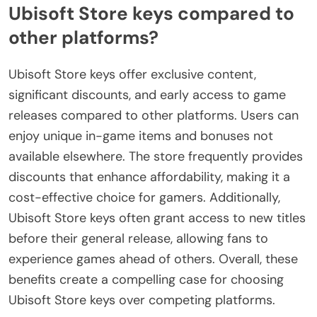
Ubisoft Store keys compared to
other platforms?
Ubisoft Store keys offer exclusive content,
significant discounts, and early access to game
releases compared to other platforms. Users can
enjoy unique in-game items and bonuses not
available elsewhere. The store frequently provides
discounts that enhance affordability, making it a
cost-effective choice for gamers. Additionally,
Ubisoft Store keys often grant access to new titles
before their general release, allowing fans to
experience games ahead of others. Overall, these
benefits create a compelling case for choosing
Ubisoft Store keys over competing platforms.