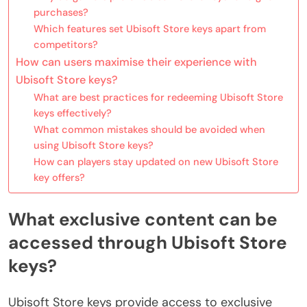
purchases?
Which features set Ubisoft Store keys apart from
competitors?
How can users maximise their experience with
Ubisoft Store keys?
What are best practices for redeeming Ubisoft Store
keys effectively?
What common mistakes should be avoided when
using Ubisoft Store keys?
How can players stay updated on new Ubisoft Store
key offers?
What exclusive content can be
accessed through Ubisoft Store
keys?
Ubisoft Store keys provide access to exclusive