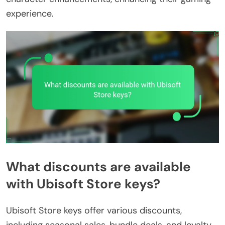
experience.
What discounts are available
with Ubisoft Store keys?
Ubisoft Store keys offer various discounts,
including seasonal sales, bundle deals, and loyalty