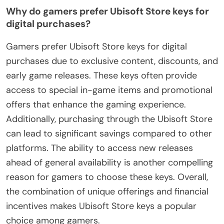
Why do gamers prefer Ubisoft Store keys for
digital purchases?
Gamers prefer Ubisoft Store keys for digital
purchases due to exclusive content, discounts, and
early game releases. These keys often provide
access to special in-game items and promotional
offers that enhance the gaming experience.
Additionally, purchasing through the Ubisoft Store
can lead to significant savings compared to other
platforms. The ability to access new releases
ahead of general availability is another compelling
reason for gamers to choose these keys. Overall,
the combination of unique offerings and financial
incentives makes Ubisoft Store keys a popular
choice among gamers.