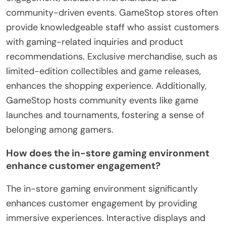
community-driven events. GameStop stores often
provide knowledgeable staff who assist customers
with gaming-related inquiries and product
recommendations. Exclusive merchandise, such as
limited-edition collectibles and game releases,
enhances the shopping experience. Additionally,
GameStop hosts community events like game
launches and tournaments, fostering a sense of
belonging among gamers.
How does the in-store gaming environment
enhance customer engagement?
The in-store gaming environment significantly
enhances customer engagement by providing
immersive experiences. Interactive displays and