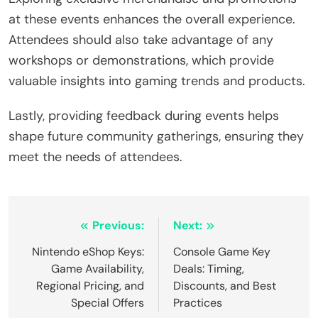
at these events enhances the overall experience.
Attendees should also take advantage of any
workshops or demonstrations, which provide
valuable insights into gaming trends and products.
Lastly, providing feedback during events helps
shape future community gatherings, ensuring they
meet the needs of attendees.
Post navigation
Previous:
Next:
Nintendo eShop Keys:
Console Game Key
Game Availability,
Deals: Timing,
Regional Pricing, and
Discounts, and Best
Special Offers
Practices