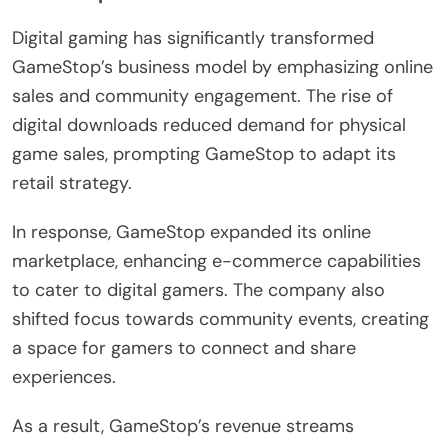
Digital gaming has significantly transformed
GameStop’s business model by emphasizing online
sales and community engagement. The rise of
digital downloads reduced demand for physical
game sales, prompting GameStop to adapt its
retail strategy.
In response, GameStop expanded its online
marketplace, enhancing e-commerce capabilities
to cater to digital gamers. The company also
shifted focus towards community events, creating
a space for gamers to connect and share
experiences.
As a result, GameStop’s revenue streams