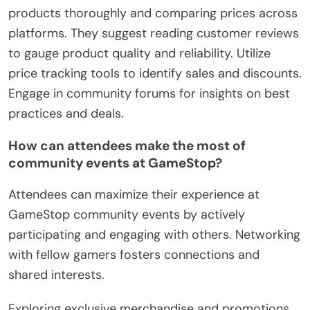
products thoroughly and comparing prices across
platforms. They suggest reading customer reviews
to gauge product quality and reliability. Utilize
price tracking tools to identify sales and discounts.
Engage in community forums for insights on best
practices and deals.
How can attendees make the most of
community events at GameStop?
Attendees can maximize their experience at
GameStop community events by actively
participating and engaging with others. Networking
with fellow gamers fosters connections and
shared interests.
Exploring exclusive merchandise and promotions