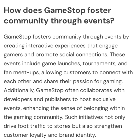
How does GameStop foster
community through events?
GameStop fosters community through events by
creating interactive experiences that engage
gamers and promote social connections. These
events include game launches, tournaments, and
fan meet-ups, allowing customers to connect with
each other and share their passion for gaming.
Additionally, GameStop often collaborates with
developers and publishers to host exclusive
events, enhancing the sense of belonging within
the gaming community. Such initiatives not only
drive foot traffic to stores but also strengthen
customer loyalty and brand identity.