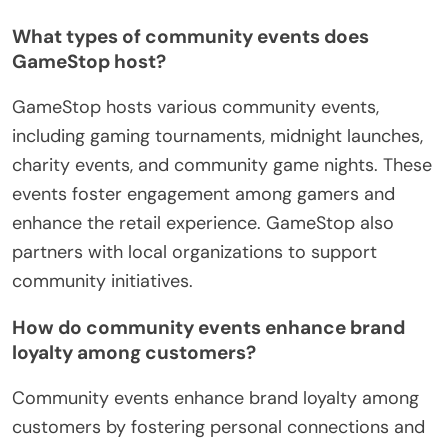
What types of community events does
GameStop host?
GameStop hosts various community events,
including gaming tournaments, midnight launches,
charity events, and community game nights. These
events foster engagement among gamers and
enhance the retail experience. GameStop also
partners with local organizations to support
community initiatives.
How do community events enhance brand
loyalty among customers?
Community events enhance brand loyalty among
customers by fostering personal connections and