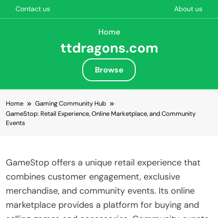
Contact us
About us
Home
ttdragons.com
Browse
Skip to content
Home
Gaming Community Hub
GameStop: Retail Experience, Online Marketplace, and Community
Events
GameStop offers a unique retail experience that
combines customer engagement, exclusive
merchandise, and community events. Its online
marketplace provides a platform for buying and