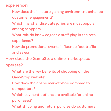
experience?
How does the in-store gaming environment enhance
customer engagement?
Which merchandise categories are most popular
among shoppers?
What role do knowledgeable staff play in the retail
experience?
How do promotional events influence foot traffic
and sales?
How does the GameStop online marketplace
operate?
What are the key benefits of shopping on the
GameStop website?
How does the online marketplace compare to
competitors?
Which payment options are available for online
purchases?
What shipping and return policies do customers