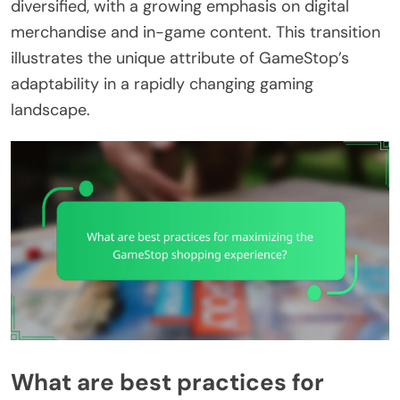
diversified, with a growing emphasis on digital
merchandise and in-game content. This transition
illustrates the unique attribute of GameStop’s
adaptability in a rapidly changing gaming
landscape.
What are best practices for