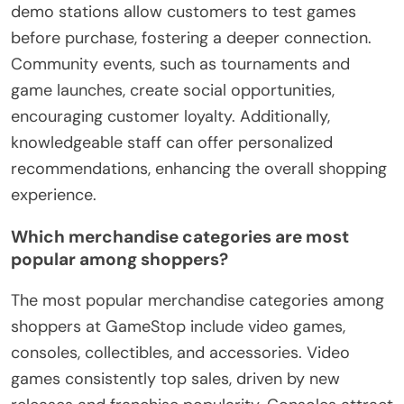
demo stations allow customers to test games
before purchase, fostering a deeper connection.
Community events, such as tournaments and
game launches, create social opportunities,
encouraging customer loyalty. Additionally,
knowledgeable staff can offer personalized
recommendations, enhancing the overall shopping
experience.
Which merchandise categories are most
popular among shoppers?
The most popular merchandise categories among
shoppers at GameStop include video games,
consoles, collectibles, and accessories. Video
games consistently top sales, driven by new