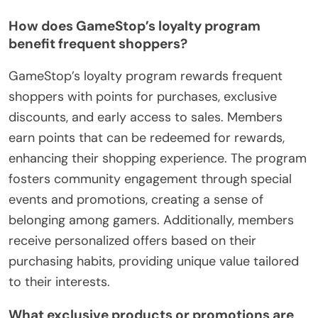
How does GameStop’s loyalty program
benefit frequent shoppers?
GameStop’s loyalty program rewards frequent
shoppers with points for purchases, exclusive
discounts, and early access to sales. Members
earn points that can be redeemed for rewards,
enhancing their shopping experience. The program
fosters community engagement through special
events and promotions, creating a sense of
belonging among gamers. Additionally, members
receive personalized offers based on their
purchasing habits, providing unique value tailored
to their interests.
What exclusive products or promotions are