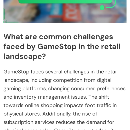
What are common challenges
faced by GameStop in the retail
landscape?
GameStop faces several challenges in the retail
landscape, including competition from digital
gaming platforms, changing consumer preferences,
and inventory management issues. The shift
towards online shopping impacts foot traffic in
physical stores. Additionally, the rise of
subscription services reduces the demand for