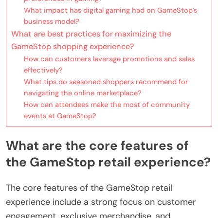
What impact has digital gaming had on GameStop’s
business model?
What are best practices for maximizing the
GameStop shopping experience?
How can customers leverage promotions and sales
effectively?
What tips do seasoned shoppers recommend for
navigating the online marketplace?
How can attendees make the most of community
events at GameStop?
What are the core features of
the GameStop retail experience?
The core features of the GameStop retail
experience include a strong focus on customer
engagement, exclusive merchandise, and