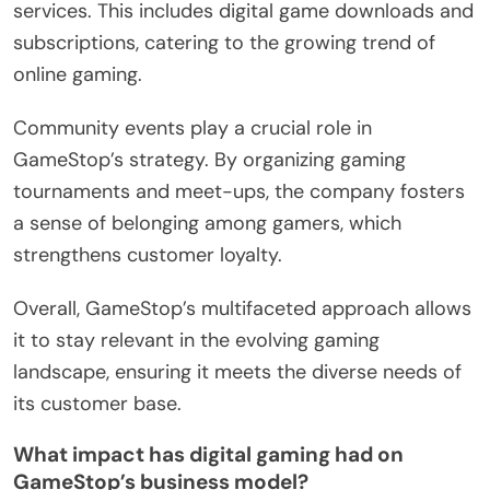
services. This includes digital game downloads and
subscriptions, catering to the growing trend of
online gaming.
Community events play a crucial role in
GameStop’s strategy. By organizing gaming
tournaments and meet-ups, the company fosters
a sense of belonging among gamers, which
strengthens customer loyalty.
Overall, GameStop’s multifaceted approach allows
it to stay relevant in the evolving gaming
landscape, ensuring it meets the diverse needs of
its customer base.
What impact has digital gaming had on
GameStop’s business model?