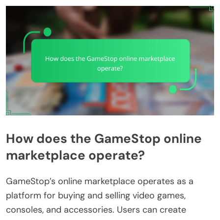
How does the GameStop online
marketplace operate?
GameStop’s online marketplace operates as a
platform for buying and selling video games,
consoles, and accessories. Users can create