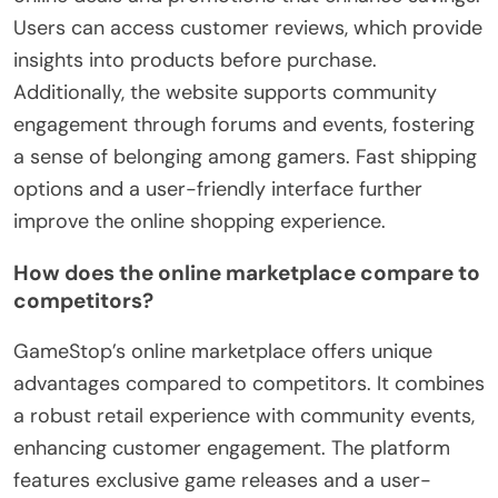
Users can access customer reviews, which provide
insights into products before purchase.
Additionally, the website supports community
engagement through forums and events, fostering
a sense of belonging among gamers. Fast shipping
options and a user-friendly interface further
improve the online shopping experience.
How does the online marketplace compare to
competitors?
GameStop’s online marketplace offers unique
advantages compared to competitors. It combines
a robust retail experience with community events,
enhancing customer engagement. The platform
features exclusive game releases and a user-