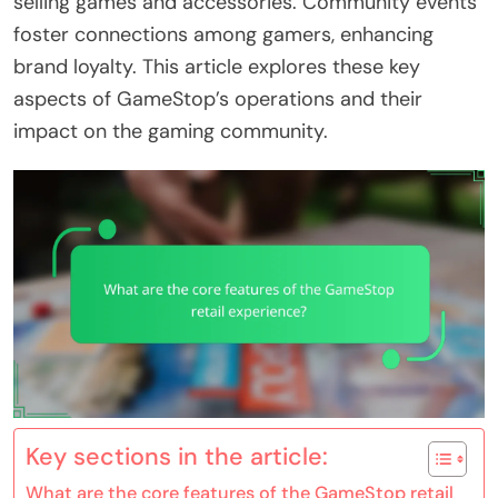
selling games and accessories. Community events
foster connections among gamers, enhancing
brand loyalty. This article explores these key
aspects of GameStop’s operations and their
impact on the gaming community.
Key sections in the article:
What are the core features of the GameStop retail