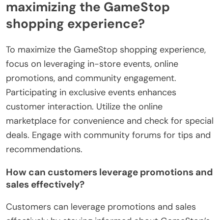
maximizing the GameStop
shopping experience?
To maximize the GameStop shopping experience,
focus on leveraging in-store events, online
promotions, and community engagement.
Participating in exclusive events enhances
customer interaction. Utilize the online
marketplace for convenience and check for special
deals. Engage with community forums for tips and
recommendations.
How can customers leverage promotions and
sales effectively?
Customers can leverage promotions and sales