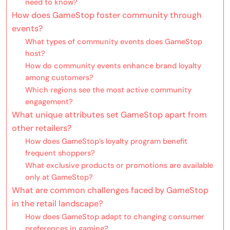
need to know?
How does GameStop foster community through
events?
What types of community events does GameStop
host?
How do community events enhance brand loyalty
among customers?
Which regions see the most active community
engagement?
What unique attributes set GameStop apart from
other retailers?
How does GameStop’s loyalty program benefit
frequent shoppers?
What exclusive products or promotions are available
only at GameStop?
What are common challenges faced by GameStop
in the retail landscape?
How does GameStop adapt to changing consumer
preferences in gaming?