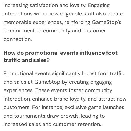
increasing satisfaction and loyalty. Engaging
interactions with knowledgeable staff also create
memorable experiences, reinforcing GameStop’s
commitment to community and customer
connection.
How do promotional events influence foot
traffic and sales?
Promotional events significantly boost foot traffic
and sales at GameStop by creating engaging
experiences. These events foster community
interaction, enhance brand loyalty, and attract new
customers. For instance, exclusive game launches
and tournaments draw crowds, leading to
increased sales and customer retention.