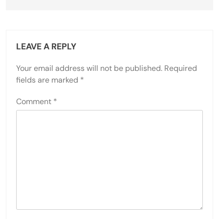
LEAVE A REPLY
Your email address will not be published.
Required
fields are marked
*
Comment
*