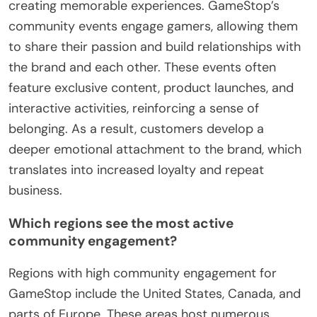
creating memorable experiences. GameStop’s
community events engage gamers, allowing them
to share their passion and build relationships with
the brand and each other. These events often
feature exclusive content, product launches, and
interactive activities, reinforcing a sense of
belonging. As a result, customers develop a
deeper emotional attachment to the brand, which
translates into increased loyalty and repeat
business.
Which regions see the most active
community engagement?
Regions with high community engagement for
GameStop include the United States, Canada, and
parts of Europe. These areas host numerous