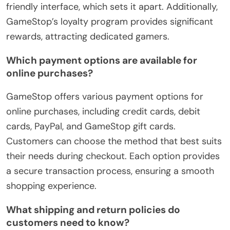
friendly interface, which sets it apart. Additionally,
GameStop’s loyalty program provides significant
rewards, attracting dedicated gamers.
Which payment options are available for
online purchases?
GameStop offers various payment options for
online purchases, including credit cards, debit
cards, PayPal, and GameStop gift cards.
Customers can choose the method that best suits
their needs during checkout. Each option provides
a secure transaction process, ensuring a smooth
shopping experience.
What shipping and return policies do
customers need to know?