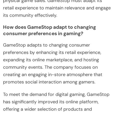
physical game sales. GameStop must adapt its
retail experience to maintain relevance and engage
its community effectively.
How does GameStop adapt to changing
consumer preferences in gaming?
GameStop adapts to changing consumer
preferences by enhancing its retail experience,
expanding its online marketplace, and hosting
community events. The company focuses on
creating an engaging in-store atmosphere that
promotes social interaction among gamers.
To meet the demand for digital gaming, GameStop
has significantly improved its online platform,
offering a wider selection of products and