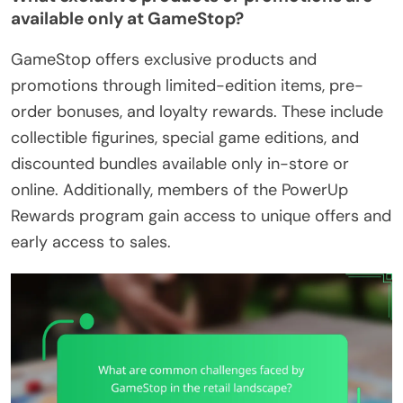
available only at GameStop?
GameStop offers exclusive products and
promotions through limited-edition items, pre-
order bonuses, and loyalty rewards. These include
collectible figurines, special game editions, and
discounted bundles available only in-store or
online. Additionally, members of the PowerUp
Rewards program gain access to unique offers and
early access to sales.