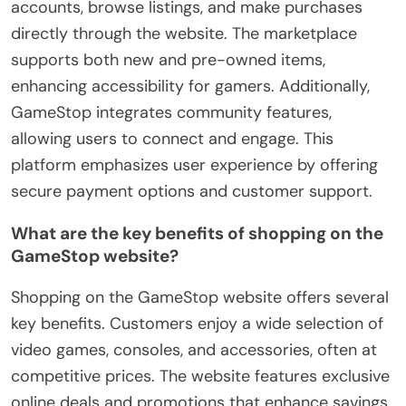
accounts, browse listings, and make purchases
directly through the website. The marketplace
supports both new and pre-owned items,
enhancing accessibility for gamers. Additionally,
GameStop integrates community features,
allowing users to connect and engage. This
platform emphasizes user experience by offering
secure payment options and customer support.
What are the key benefits of shopping on the
GameStop website?
Shopping on the GameStop website offers several
key benefits. Customers enjoy a wide selection of
video games, consoles, and accessories, often at
competitive prices. The website features exclusive
online deals and promotions that enhance savings.