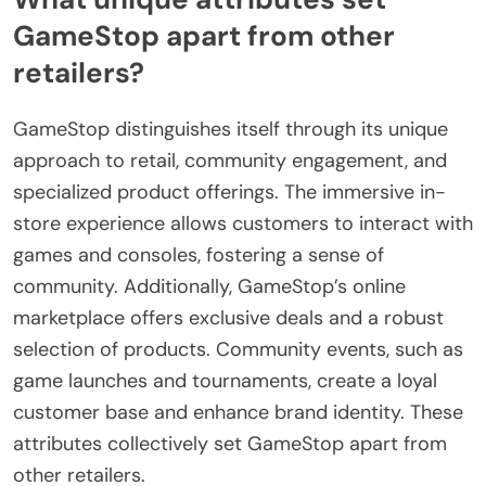
GameStop apart from other
retailers?
GameStop distinguishes itself through its unique
approach to retail, community engagement, and
specialized product offerings. The immersive in-
store experience allows customers to interact with
games and consoles, fostering a sense of
community. Additionally, GameStop’s online
marketplace offers exclusive deals and a robust
selection of products. Community events, such as
game launches and tournaments, create a loyal
customer base and enhance brand identity. These
attributes collectively set GameStop apart from
other retailers.