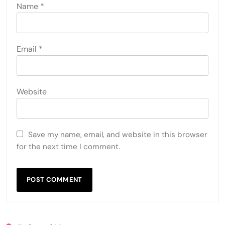
Name
*
Email
*
Website
Save my name, email, and website in this browser
for the next time I comment.