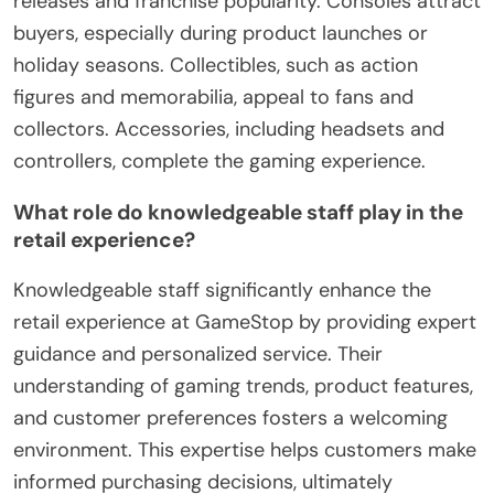
releases and franchise popularity. Consoles attract
buyers, especially during product launches or
holiday seasons. Collectibles, such as action
figures and memorabilia, appeal to fans and
collectors. Accessories, including headsets and
controllers, complete the gaming experience.
What role do knowledgeable staff play in the
retail experience?
Knowledgeable staff significantly enhance the
retail experience at GameStop by providing expert
guidance and personalized service. Their
understanding of gaming trends, product features,
and customer preferences fosters a welcoming
environment. This expertise helps customers make
informed purchasing decisions, ultimately