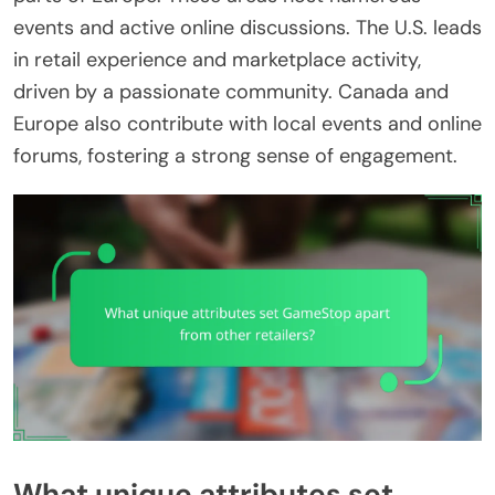
events and active online discussions. The U.S. leads
in retail experience and marketplace activity,
driven by a passionate community. Canada and
Europe also contribute with local events and online
forums, fostering a strong sense of engagement.
What unique attributes set