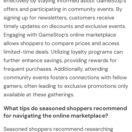
effectively by staying informed about GameStop’s
offers and participating in community events. By
signing up for newsletters, customers receive
timely updates on discounts and exclusive events.
Engaging with GameStop’s online marketplace
allows shoppers to compare prices and access
limited-time deals. Utilizing loyalty programs can
further enhance savings, providing rewards for
frequent purchases. Additionally, attending
community events fosters connections with fellow
gamers, often leading to exclusive promotions only
available at these gatherings.
What tips do seasoned shoppers recommend
for navigating the online marketplace?
Seasoned shoppers recommend researching