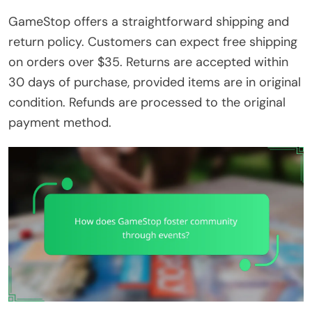
GameStop offers a straightforward shipping and
return policy. Customers can expect free shipping
on orders over $35. Returns are accepted within
30 days of purchase, provided items are in original
condition. Refunds are processed to the original
payment method.