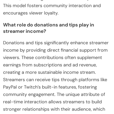
This model fosters community interaction and
encourages viewer loyalty.
What role do donations and tips play in
streamer income?
Donations and tips significantly enhance streamer
income by providing direct financial support from
viewers. These contributions often supplement
earnings from subscriptions and ad revenue,
creating a more sustainable income stream.
Streamers can receive tips through platforms like
PayPal or Twitch’s built-in features, fostering
community engagement. The unique attribute of
real-time interaction allows streamers to build
stronger relationships with their audience, which