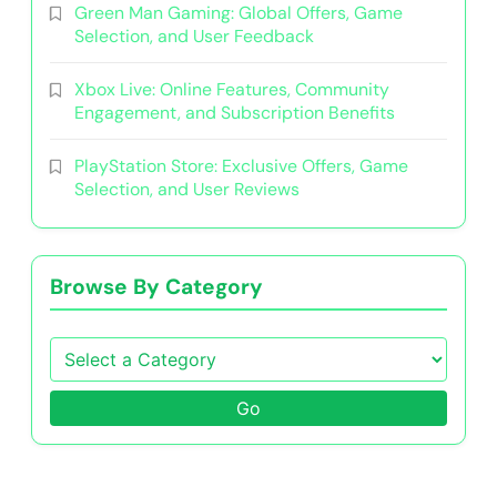
Green Man Gaming: Global Offers, Game
Selection, and User Feedback
Xbox Live: Online Features, Community
Engagement, and Subscription Benefits
PlayStation Store: Exclusive Offers, Game
Selection, and User Reviews
Browse By Category
Go