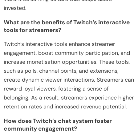
invested.
What are the benefits of Twitch’s interactive
tools for streamers?
Twitch’s interactive tools enhance streamer
engagement, boost community participation, and
increase monetisation opportunities. These tools,
such as polls, channel points, and extensions,
create dynamic viewer interactions. Streamers can
reward loyal viewers, fostering a sense of
belonging. As a result, streamers experience higher
retention rates and increased revenue potential.
How does Twitch’s chat system foster
community engagement?