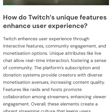
How do Twitch’s unique features
enhance user experience?
Twitch enhances user experience through
interactive features, community engagement, and
monetisation options. Unique attributes like live
chat allow real-time interaction, fostering a sense
of community. The platform’s subscription and
donation systems provide creators with diverse
monetisation avenues, increasing content quality.
Features like raids and hosts promote
collaboration among streamers, enhancing viewer
engagement. Overall, these elements create a
vibrant streaming culture that keeps users