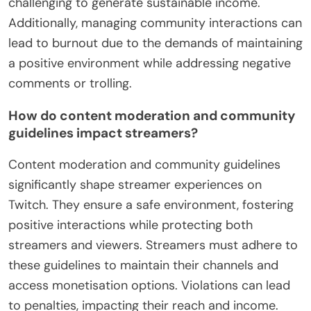
challenging to generate sustainable income.
Additionally, managing community interactions can
lead to burnout due to the demands of maintaining
a positive environment while addressing negative
comments or trolling.
How do content moderation and community
guidelines impact streamers?
Content moderation and community guidelines
significantly shape streamer experiences on
Twitch. They ensure a safe environment, fostering
positive interactions while protecting both
streamers and viewers. Streamers must adhere to
these guidelines to maintain their channels and
access monetisation options. Violations can lead
to penalties, impacting their reach and income.