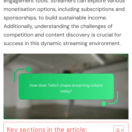
engagement tools. Streamers can explore various
monetisation options, including subscriptions and
sponsorships, to build sustainable income.
Additionally, understanding the challenges of
competition and content discovery is crucial for
success in this dynamic streaming environment.
Key sections in the article: