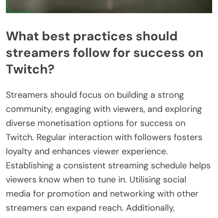
What best practices should
streamers follow for success on
Twitch?
Streamers should focus on building a strong
community, engaging with viewers, and exploring
diverse monetisation options for success on
Twitch. Regular interaction with followers fosters
loyalty and enhances viewer experience.
Establishing a consistent streaming schedule helps
viewers know when to tune in. Utilising social
media for promotion and networking with other
streamers can expand reach. Additionally,