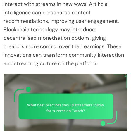
interact with streams in new ways. Artificial
intelligence can personalise content
recommendations, improving user engagement.
Blockchain technology may introduce
decentralised monetisation options, giving
creators more control over their earnings. These
innovations can transform community interaction
and streaming culture on the platform.