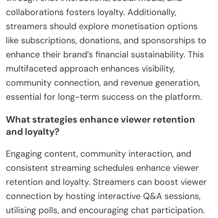
collaborations fosters loyalty. Additionally,
streamers should explore monetisation options
like subscriptions, donations, and sponsorships to
enhance their brand’s financial sustainability. This
multifaceted approach enhances visibility,
community connection, and revenue generation,
essential for long-term success on the platform.
What strategies enhance viewer retention
and loyalty?
Engaging content, community interaction, and
consistent streaming schedules enhance viewer
retention and loyalty. Streamers can boost viewer
connection by hosting interactive Q&A sessions,
utilising polls, and encouraging chat participation.