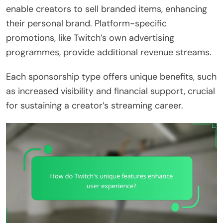
enable creators to sell branded items, enhancing
their personal brand. Platform-specific
promotions, like Twitch’s own advertising
programmes, provide additional revenue streams.
Each sponsorship type offers unique benefits, such
as increased visibility and financial support, crucial
for sustaining a creator’s streaming career.