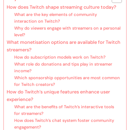
How does Twitch shape streaming culture today?
What are the key elements of community
interaction on Twitch?
Why do viewers engage with streamers on a personal
level?
What monetisation options are available for Twitch
streamers?
How do subscription models work on Twitch?
What role do donations and tips play in streamer
income?
Which sponsorship opportunities are most common
for Twitch creators?
How do Twitch’s unique features enhance user
experience?
What are the benefits of Twitch’s interactive tools
for streamers?
How does Twitch’s chat system foster community
engagement?