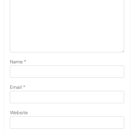
Name
*
Email
*
Website