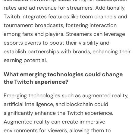
rates and ad revenue for streamers. Additionally,
Twitch integrates features like team channels and
tournament broadcasts, fostering interaction
among fans and players. Streamers can leverage
esports events to boost their visibility and
establish partnerships with brands, enhancing their
earning potential.
What emerging technologies could change
the Twitch experience?
Emerging technologies such as augmented reality,
artificial intelligence, and blockchain could
significantly enhance the Twitch experience.
Augmented reality can create immersive
environments for viewers, allowing them to