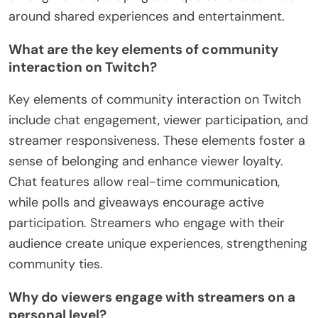
around shared experiences and entertainment.
What are the key elements of community
interaction on Twitch?
Key elements of community interaction on Twitch
include chat engagement, viewer participation, and
streamer responsiveness. These elements foster a
sense of belonging and enhance viewer loyalty.
Chat features allow real-time communication,
while polls and giveaways encourage active
participation. Streamers who engage with their
audience create unique experiences, strengthening
community ties.
Why do viewers engage with streamers on a
personal level?