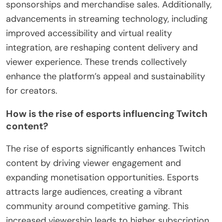
sponsorships and merchandise sales. Additionally,
advancements in streaming technology, including
improved accessibility and virtual reality
integration, are reshaping content delivery and
viewer experience. These trends collectively
enhance the platform’s appeal and sustainability
for creators.
How is the rise of esports influencing Twitch
content?
The rise of esports significantly enhances Twitch
content by driving viewer engagement and
expanding monetisation opportunities. Esports
attracts large audiences, creating a vibrant
community around competitive gaming. This
increased viewership leads to higher subscription