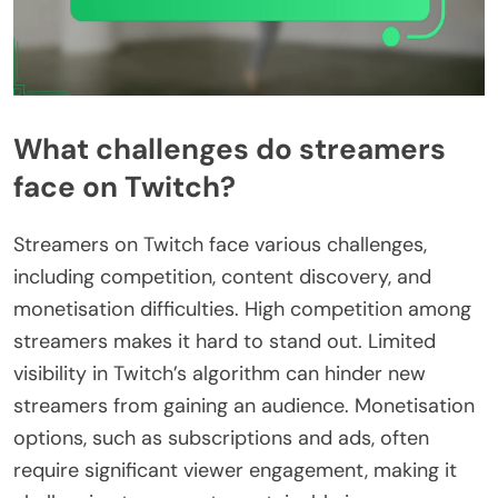
What challenges do streamers
face on Twitch?
Streamers on Twitch face various challenges,
including competition, content discovery, and
monetisation difficulties. High competition among
streamers makes it hard to stand out. Limited
visibility in Twitch’s algorithm can hinder new
streamers from gaining an audience. Monetisation
options, such as subscriptions and ads, often
require significant viewer engagement, making it