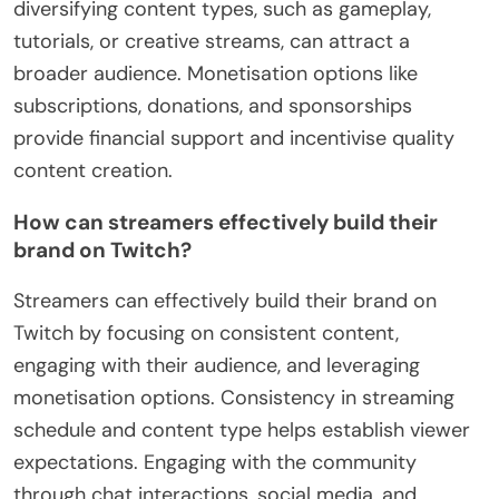
diversifying content types, such as gameplay,
tutorials, or creative streams, can attract a
broader audience. Monetisation options like
subscriptions, donations, and sponsorships
provide financial support and incentivise quality
content creation.
How can streamers effectively build their
brand on Twitch?
Streamers can effectively build their brand on
Twitch by focusing on consistent content,
engaging with their audience, and leveraging
monetisation options. Consistency in streaming
schedule and content type helps establish viewer
expectations. Engaging with the community
through chat interactions, social media, and