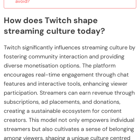
avoid?
How does Twitch shape
streaming culture today?
Twitch significantly influences streaming culture by
fostering community interaction and providing
diverse monetisation options. The platform
encourages real-time engagement through chat
features and interactive tools, enhancing viewer
participation. Streamers can earn revenue through
subscriptions, ad placements, and donations,
creating a sustainable ecosystem for content
creators. This model not only empowers individual
streamers but also cultivates a sense of belonging
among viewers, shaping a unique culture centred