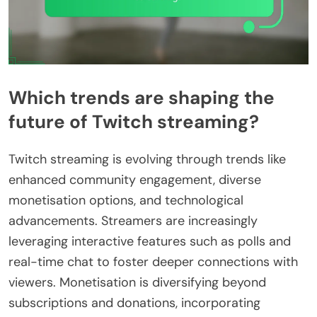
Which trends are shaping the
future of Twitch streaming?
Twitch streaming is evolving through trends like
enhanced community engagement, diverse
monetisation options, and technological
advancements. Streamers are increasingly
leveraging interactive features such as polls and
real-time chat to foster deeper connections with
viewers. Monetisation is diversifying beyond
subscriptions and donations, incorporating