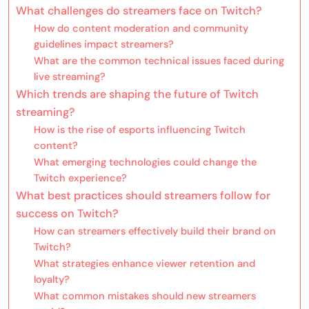
What challenges do streamers face on Twitch?
How do content moderation and community
guidelines impact streamers?
What are the common technical issues faced during
live streaming?
Which trends are shaping the future of Twitch
streaming?
How is the rise of esports influencing Twitch
content?
What emerging technologies could change the
Twitch experience?
What best practices should streamers follow for
success on Twitch?
How can streamers effectively build their brand on
Twitch?
What strategies enhance viewer retention and
loyalty?
What common mistakes should new streamers