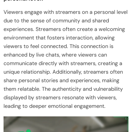
Viewers engage with streamers on a personal level
due to the sense of community and shared
experiences. Streamers often create a welcoming
environment that fosters interaction, allowing
viewers to feel connected. This connection is
enhanced by live chats, where viewers can
communicate directly with streamers, creating a
unique relationship. Additionally, streamers often
share personal stories and experiences, making
them relatable. The authenticity and vulnerability
displayed by streamers resonate with viewers,
leading to deeper emotional engagement.