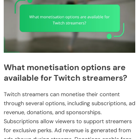
What monetisation options are
available for Twitch streamers?
Twitch streamers can monetise their content
through several options, including subscriptions, ad
revenue, donations, and sponsorships.
Subscriptions allow viewers to support streamers
for exclusive perks. Ad revenue is generated from