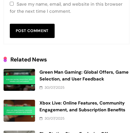
Save my name, email, and website in this browser
for the next time I comment.
Related News
Green Man Gaming: Global Offers, Game
Selection, and User Feedback
30/07/2025
Xbox Live: Online Features, Community
Engagement, and Subscription Benefits
30/07/2025