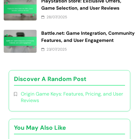
PlayStation Store: Exclusive Offers,
Game Selection, and User Reviews
28/07/2025
Battle.net: Game Integration, Community
Features, and User Engagement
23/07/2025
Discover A Random Post
Origin Game Keys: Features, Pricing, and User
Reviews
You May Also Like