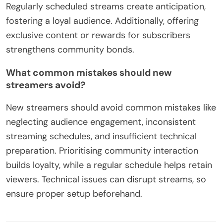
Regularly scheduled streams create anticipation,
fostering a loyal audience. Additionally, offering
exclusive content or rewards for subscribers
strengthens community bonds.
What common mistakes should new
streamers avoid?
New streamers should avoid common mistakes like
neglecting audience engagement, inconsistent
streaming schedules, and insufficient technical
preparation. Prioritising community interaction
builds loyalty, while a regular schedule helps retain
viewers. Technical issues can disrupt streams, so
ensure proper setup beforehand.