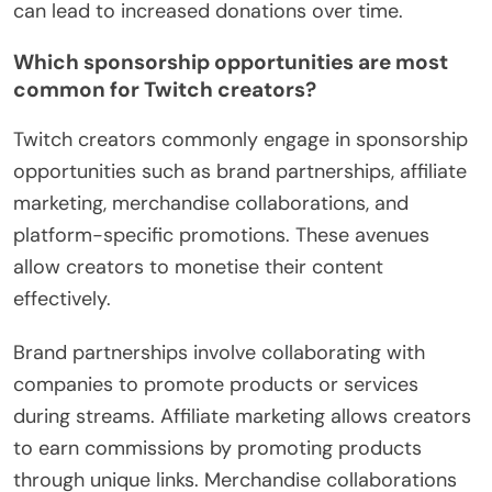
can lead to increased donations over time.
Which sponsorship opportunities are most
common for Twitch creators?
Twitch creators commonly engage in sponsorship
opportunities such as brand partnerships, affiliate
marketing, merchandise collaborations, and
platform-specific promotions. These avenues
allow creators to monetise their content
effectively.
Brand partnerships involve collaborating with
companies to promote products or services
during streams. Affiliate marketing allows creators
to earn commissions by promoting products
through unique links. Merchandise collaborations