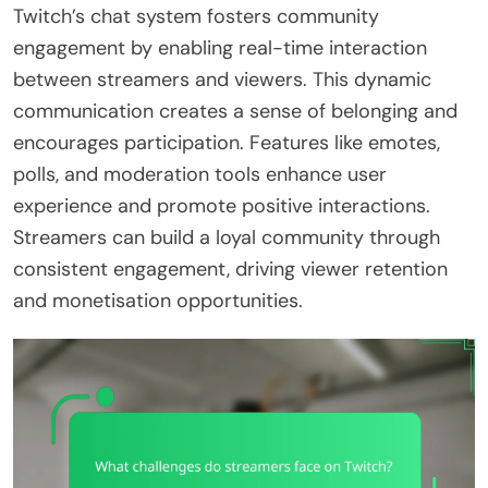
Twitch’s chat system fosters community
engagement by enabling real-time interaction
between streamers and viewers. This dynamic
communication creates a sense of belonging and
encourages participation. Features like emotes,
polls, and moderation tools enhance user
experience and promote positive interactions.
Streamers can build a loyal community through
consistent engagement, driving viewer retention
and monetisation opportunities.