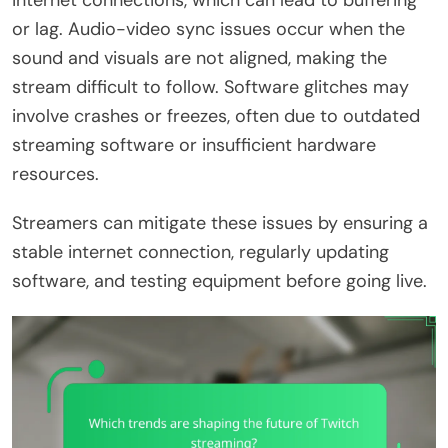
internet connections, which can lead to buffering
or lag. Audio-video sync issues occur when the
sound and visuals are not aligned, making the
stream difficult to follow. Software glitches may
involve crashes or freezes, often due to outdated
streaming software or insufficient hardware
resources.
Streamers can mitigate these issues by ensuring a
stable internet connection, regularly updating
software, and testing equipment before going live.