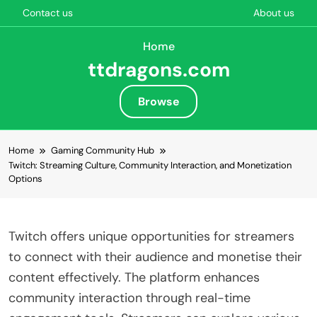
Contact us
About us
Home
ttdragons.com
Browse
Skip to content
Home
Gaming Community Hub
Twitch: Streaming Culture, Community Interaction, and Monetization
Options
Twitch offers unique opportunities for streamers
to connect with their audience and monetise their
content effectively. The platform enhances
community interaction through real-time