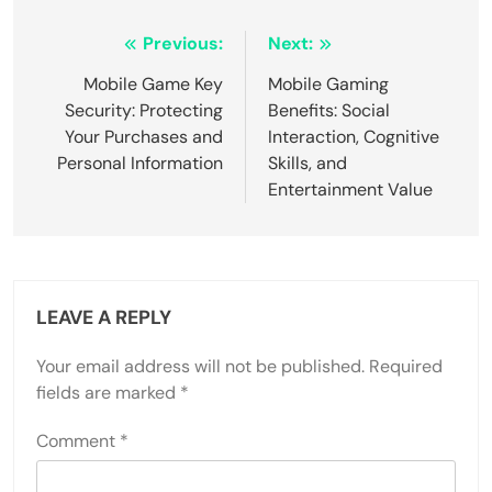
Post navigation
Previous:
Next:
Mobile Game Key
Mobile Gaming
Security: Protecting
Benefits: Social
Your Purchases and
Interaction, Cognitive
Personal Information
Skills, and
Entertainment Value
LEAVE A REPLY
Your email address will not be published.
Required
fields are marked
*
Comment
*