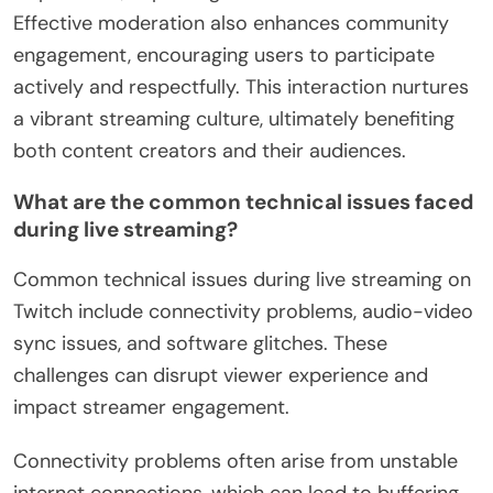
Effective moderation also enhances community
engagement, encouraging users to participate
actively and respectfully. This interaction nurtures
a vibrant streaming culture, ultimately benefiting
both content creators and their audiences.
What are the common technical issues faced
during live streaming?
Common technical issues during live streaming on
Twitch include connectivity problems, audio-video
sync issues, and software glitches. These
challenges can disrupt viewer experience and
impact streamer engagement.
Connectivity problems often arise from unstable