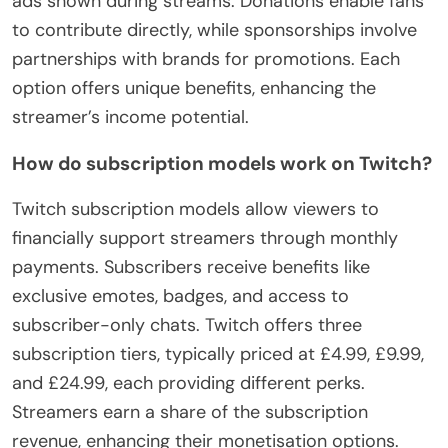
ads shown during streams. Donations enable fans
to contribute directly, while sponsorships involve
partnerships with brands for promotions. Each
option offers unique benefits, enhancing the
streamer’s income potential.
How do subscription models work on Twitch?
Twitch subscription models allow viewers to
financially support streamers through monthly
payments. Subscribers receive benefits like
exclusive emotes, badges, and access to
subscriber-only chats. Twitch offers three
subscription tiers, typically priced at £4.99, £9.99,
and £24.99, each providing different perks.
Streamers earn a share of the subscription
revenue, enhancing their monetisation options.