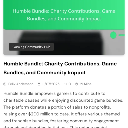
Gaming Community Hub
Humble Bundle: Charity Contributions, Game
Bundles, and Community Impact
Felix Andersson
11/07/2025
0
21 Mins
Humble Bundle empowers gamers to contribute to
charitable causes while enjoying discounted game bundles.
The platform donates a portion of sales to nonprofits,
raising over $200 million to date. It offers various themed
and franchise bundles, fostering community engagement
through collaborative initiatives. This unique model