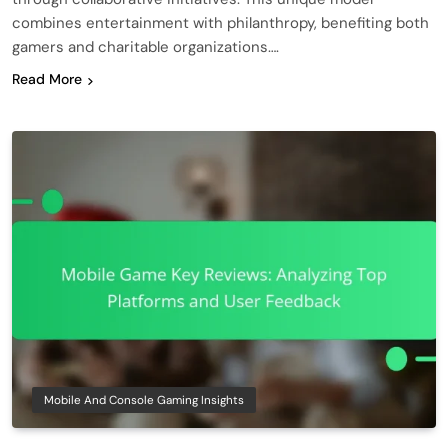
combines entertainment with philanthropy, benefiting both
gamers and charitable organizations….
Read More
Mobile And Console Gaming Insights