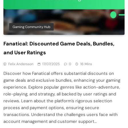
Gaming Community Hub
Fanatical: Discounted Game Deals, Bundles,
and User Ratings
Felix Andersson
17/07/2025
0
16 Mins
Discover how Fanatical offers substantial discounts on
game deals and exclusive bundles, enhancing your gaming
experience. Explore popular genres like action-adventure,
role-playing, and strategy, all backed by user ratings and
reviews. Learn about the platform’s rigorous selection
process and payment options, ensuring secure
transactions. Understand the challenges users face with
account management and customer support…