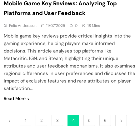
Mobile Game Key Reviews: Analyzing Top
Platforms and User Feedback
Felix Andersson
11/07/2025
0
18 Mins
Mobile game key reviews provide critical insights into the
gaming experience, helping players make informed
decisions. This article analyses top platforms like
Metacritic, IGN, and Steam, highlighting their unique
attributes and user feedback mechanisms. It also examines
regional differences in user preferences and discusses the
impact of exclusive features and rare attributes on player
satisfaction….
Read More
1
2
3
4
5
6