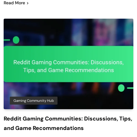
Read More
Gaming Community Hub
Reddit Gaming Communities: Discussions, Tips,
and Game Recommendations