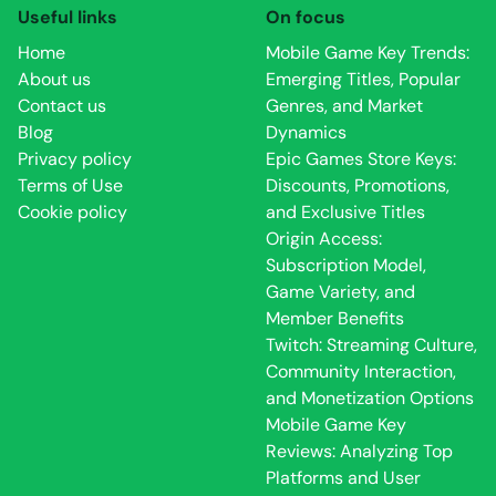
Useful links
On focus
Home
Mobile Game Key Trends:
About us
Emerging Titles, Popular
Contact us
Genres, and Market
Blog
Dynamics
Privacy policy
Epic Games Store Keys:
Terms of Use
Discounts, Promotions,
Cookie policy
and Exclusive Titles
Origin Access:
Subscription Model,
Game Variety, and
Member Benefits
Twitch: Streaming Culture,
Community Interaction,
and Monetization Options
Mobile Game Key
Reviews: Analyzing Top
Platforms and User