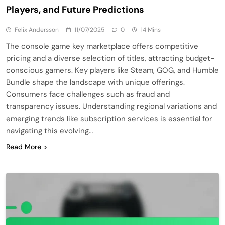
Players, and Future Predictions
Felix Andersson
11/07/2025
0
14 Mins
The console game key marketplace offers competitive
pricing and a diverse selection of titles, attracting budget-
conscious gamers. Key players like Steam, GOG, and Humble
Bundle shape the landscape with unique offerings.
Consumers face challenges such as fraud and
transparency issues. Understanding regional variations and
emerging trends like subscription services is essential for
navigating this evolving…
Read More