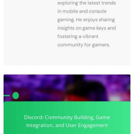
exploring the latest trends
in mobile and console
gaming. He enjoys sharing
insights on game keys and
fostering a vibrant
community for gamers.