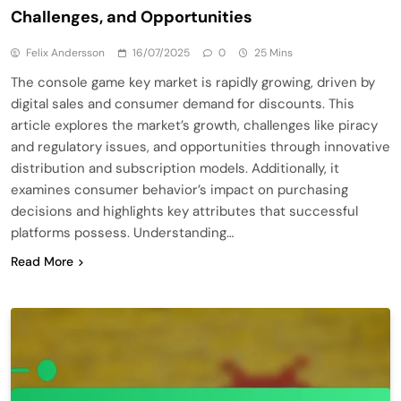
Challenges, and Opportunities
Felix Andersson
16/07/2025
0
25 Mins
The console game key market is rapidly growing, driven by
digital sales and consumer demand for discounts. This
article explores the market’s growth, challenges like piracy
and regulatory issues, and opportunities through innovative
distribution and subscription models. Additionally, it
examines consumer behavior’s impact on purchasing
decisions and highlights key attributes that successful
platforms possess. Understanding…
Read More