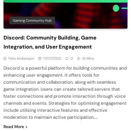
Gaming Community Hub
Discord: Community Building, Game
Integration, and User Engagement
Felix Andersson
17/07/2025
0
19 Mins
Discord is a powerful platform for building communities and
enhancing user engagement. It offers tools for
communication and collaboration, along with seamless
game integration. Users can create tailored servers that
foster connections and promote interaction through voice
channels and events. Strategies for optimising engagement
include utilising interactive features and effective
moderation to maintain active participation….
Read More