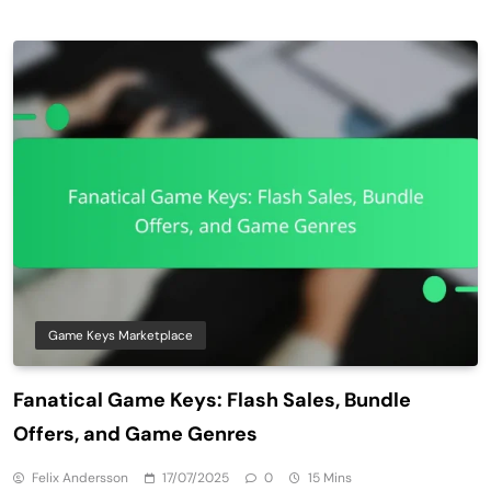
Game Keys Marketplace
Fanatical Game Keys: Flash Sales, Bundle
Offers, and Game Genres
Felix Andersson
17/07/2025
0
15 Mins