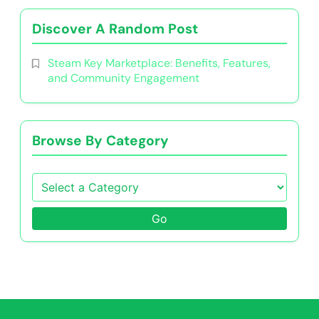
Discover A Random Post
Steam Key Marketplace: Benefits, Features,
and Community Engagement
Browse By Category
Go