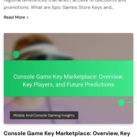
promotions. What are Epic Games Store Keys and…
Read More
Mobile And Console Gaming Insights
Console Game Key Marketplace: Overview, Key