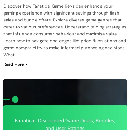
Discover how Fanatical Game Keys can enhance your
gaming experience with significant savings through flash
sales and bundle offers. Explore diverse game genres that
cater to various preferences. Understand pricing strategies
that influence consumer behaviour and maximise value.
Learn how to navigate challenges like price fluctuations and
game compatibility to make informed purchasing decisions.
What…
Read More