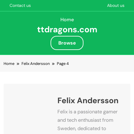
Contact us
About us
Home
ttdragons.com
Browse
Skip to content
Home
Felix Andersson
Page 4
Felix Andersson
Felix is a passionate gamer
and tech enthusiast from
Sweden, dedicated to