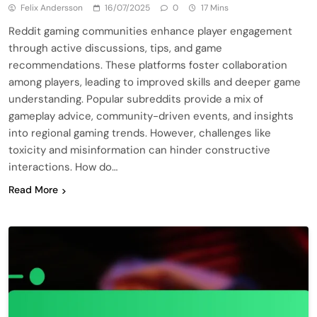
Felix Andersson
16/07/2025
0
17 Mins
Reddit gaming communities enhance player engagement
through active discussions, tips, and game
recommendations. These platforms foster collaboration
among players, leading to improved skills and deeper game
understanding. Popular subreddits provide a mix of
gameplay advice, community-driven events, and insights
into regional gaming trends. However, challenges like
toxicity and misinformation can hinder constructive
interactions. How do…
Read More