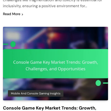
challenges like fragmentation and toxicity is essential for
inclusivity, ensuring a positive environment for…
Read More
Mobile And Console Gaming Insights
Console Game Key Market Trends: Growth,