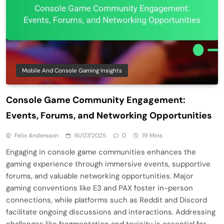
Mobile And Console Gaming Insights
Console Game Community Engagement:
Events, Forums, and Networking Opportunities
Felix Andersson
16/07/2025
0
19 Mins
Engaging in console game communities enhances the
gaming experience through immersive events, supportive
forums, and valuable networking opportunities. Major
gaming conventions like E3 and PAX foster in-person
connections, while platforms such as Reddit and Discord
facilitate ongoing discussions and interactions. Addressing