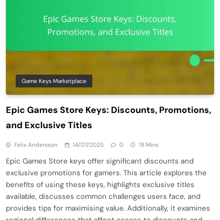
Game Keys Marketplace
Epic Games Store Keys: Discounts, Promotions,
and Exclusive Titles
Felix Andersson
14/07/2025
0
18 Mins
Epic Games Store keys offer significant discounts and
exclusive promotions for gamers. This article explores the
benefits of using these keys, highlights exclusive titles
available, discusses common challenges users face, and
provides tips for maximising value. Additionally, it examines
regional differences that affect access to discounts and