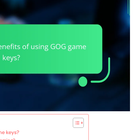
me keys?