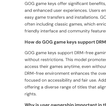
GOG game keys offer significant benefits,
and enhanced user experiences. Users enj
easy game transfers and installations. GOG
often including classic games, which enric
friendly interface and community feature
How do GOG game keys support DRM
GOG game keys support DRM-free gaming
without restrictions. This model promote
access their games anytime, even withou
DRM-free environment enhances the overa
focused on accessibility and fair use. Add
offering a diverse range of titles that ali
rights.
Why is user ownership important in 