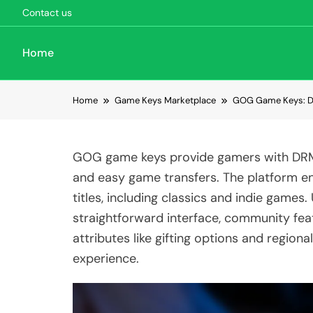
Contact us
Home
Skip to content
Home
Game Keys Marketplace
GOG Game Keys: DRM
GOG game keys provide gamers with DRM-
and easy game transfers. The platform en
titles, including classics and indie games
straightforward interface, community featu
attributes like gifting options and region
experience.