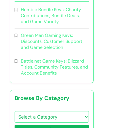
Humble Bundle Keys: Charity
Contributions, Bundle Deals,
and Game Variety
Green Man Gaming Keys:
Discounts, Customer Support,
and Game Selection
Battle.net Game Keys: Blizzard
Titles, Community Features, and
Account Benefits
Browse By Category