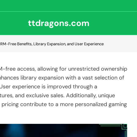
ttdragons.com
-Free Benefits, Library Expansion, and User Experience
free access, allowing for unrestricted ownership
hances library expansion with a vast selection of
. User experience is improved through a
res, and exclusive sales. Additionally, unique
al pricing contribute to a more personalized gaming