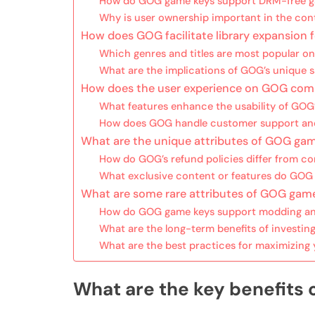
How do GOG game keys support DRM-free 
Why is user ownership important in the co
How does GOG facilitate library expansion 
Which genres and titles are most popular 
What are the implications of GOG’s unique 
How does the user experience on GOG comp
What features enhance the usability of GOG’
How does GOG handle customer support a
What are the unique attributes of GOG gam
How do GOG’s refund policies differ from c
What exclusive content or features do GOG 
What are some rare attributes of GOG gam
How do GOG game keys support modding a
What are the long-term benefits of investi
What are the best practices for maximizing
What are the key benefits