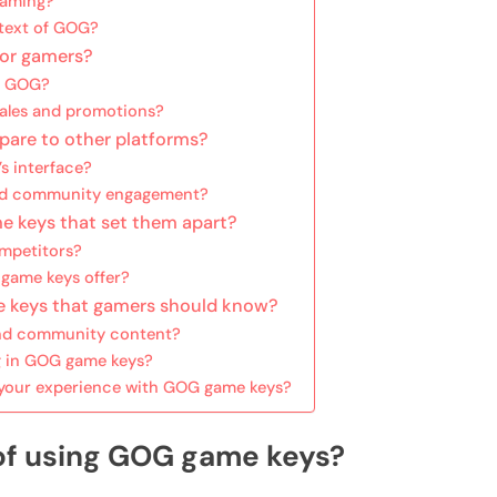
gaming?
ntext of GOG?
for gamers?
on GOG?
sales and promotions?
are to other platforms?
s interface?
nd community engagement?
e keys that set them apart?
ompetitors?
game keys offer?
e keys that gamers should know?
nd community content?
ng in GOG game keys?
 your experience with GOG game keys?
 of using GOG game keys?