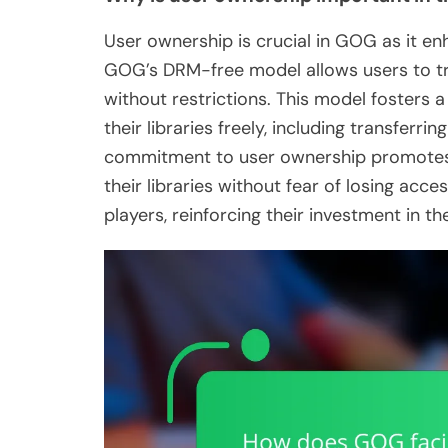
User ownership is crucial in GOG as it e
GOG’s DRM-free model allows users to tr
without restrictions. This model fosters 
their libraries freely, including transferr
commitment to user ownership promotes 
their libraries without fear of losing ac
players, reinforcing their investment in 