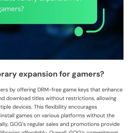
brary expansion for gamers?
amers by offering DRM-free game keys that enhance
 download titles without restrictions, allowing
iple devices. This flexibility encourages
 install games on various platforms without the
nally, GOG’s regular sales and promotions provide
 libraries affordably. Overall, GOG’s commitment