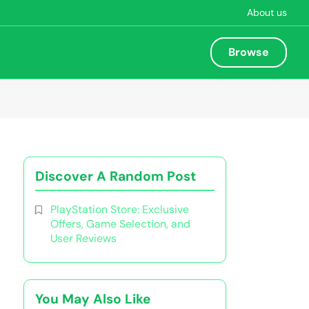
About us
Browse
Discover A Random Post
PlayStation Store: Exclusive
Offers, Game Selection, and
User Reviews
You May Also Like