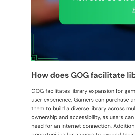
How does GOG facilitate li
GOG facilitates library expansion for g
user experience. Gamers can purchase and
them to build a diverse library across mult
ownership and accessibility, as users can
need for an internet connection. Additio
opportunities for gamers to expand their