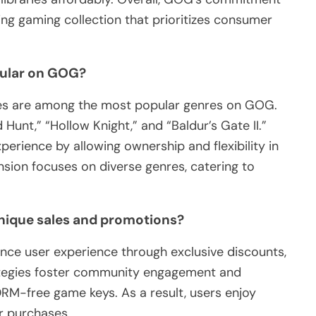
ing gaming collection that prioritizes consumer
pular on GOG?
tles are among the most popular genres on GOG.
 Hunt,” “Hollow Knight,” and “Baldur’s Gate II.”
ience by allowing ownership and flexibility in
nsion focuses on diverse genres, catering to
unique sales and promotions?
ce user experience through exclusive discounts,
ategies foster community engagement and
DRM-free game keys. As a result, users enjoy
ir purchases.