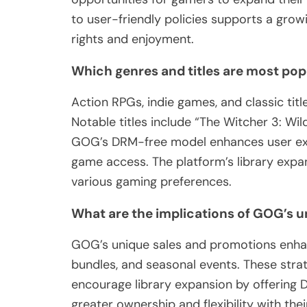
to user-friendly policies supports a grow
rights and enjoyment.
Which genres and titles are most po
Action RPGs, indie games, and classic ti
Notable titles include “The Witcher 3: Wild
GOG’s DRM-free model enhances user exper
game access. The platform’s library expa
various gaming preferences.
What are the implications of GOG’s 
GOG’s unique sales and promotions enhan
bundles, and seasonal events. These str
encourage library expansion by offering 
greater ownership and flexibility with the