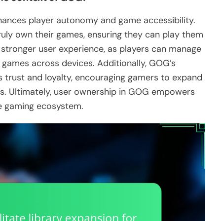
nhances player autonomy and game accessibility.
uly own their games, ensuring they can play them
a stronger user experience, as players can manage
ing games across devices. Additionally, GOG’s
trust and loyalty, encouraging gamers to expand
cess. Ultimately, user ownership in GOG empowers
the gaming ecosystem.