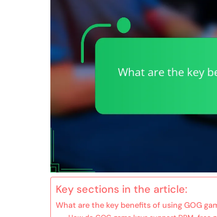
Key sections in the article:
What are the key benefits of using GOG ga