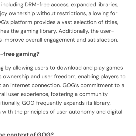
 including DRM-free access, expanded libraries,
oy ownership without restrictions, allowing for
’s platform provides a vast selection of titles,
hes the gaming library. Additionally, the user-
s improve overall engagement and satisfaction.
-free gaming?
 by allowing users to download and play games
s ownership and user freedom, enabling players to
t an internet connection. GOG’s commitment to a
ll user experience, fostering a community
itionally, GOG frequently expands its library,
gn with the principles of user autonomy and digital
the context of GOG?